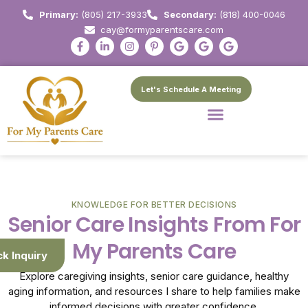
Primary:
(805) 217-3933
Secondary:
(818) 400-0046
cay@formyparentscare.com
Let's Schedule A Meeting
KNOWLEDGE FOR BETTER DECISIONS
Senior Care Insights From For
My Parents Care
ck Inquiry
Explore caregiving insights, senior care guidance, healthy
aging information, and resources I share to help families make
informed decisions with greater confidence.