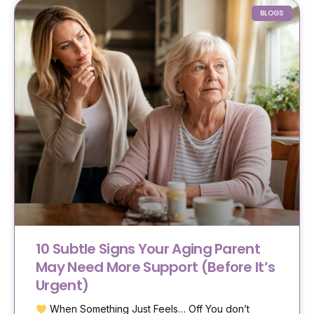
BLOGS
10 Subtle Signs Your Aging Parent
May Need More Support (Before It’s
Urgent)
When Something Just Feels… Off You don’t