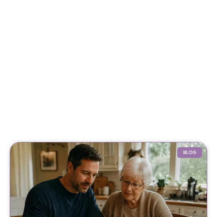
For My Parents Care
March 3, 2026
Coping with Grief: A Compassionate Guide to
Healing, Finding Support, and Moving Forward
February 3, 2026
Why Getting Financial and Legal Affairs in
Order for Aging Parents Matters Before Court
Is Needed?
February 3, 2026
BLOG