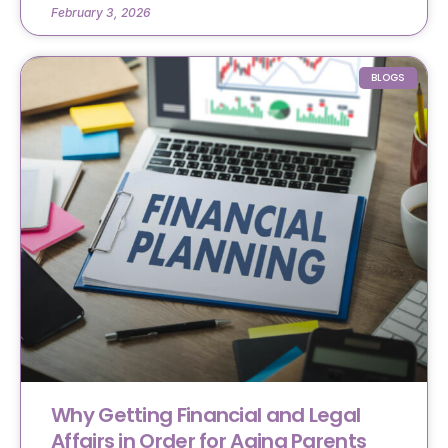
February 3, 2026
BLOGS
Why Getting Financial and Legal
Affairs in Order for Aging Parents