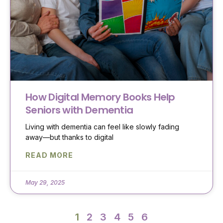
How Digital Memory Books Help
Seniors with Dementia
Living with dementia can feel like slowly fading
away—but thanks to digital
READ MORE
May 29, 2025
1
2
3
4
5
6