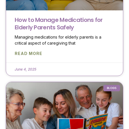
How to Manage Medications for
Elderly Parents Safely
Managing medications for elderly parents is a
critical aspect of caregiving that
READ MORE
June 4, 2025
BLOGS