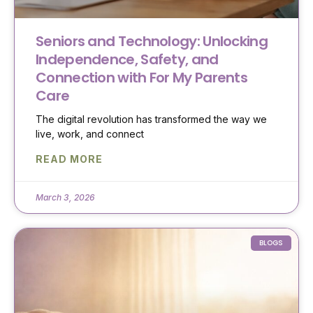
Seniors and Technology: Unlocking
Independence, Safety, and
Connection with For My Parents
Care
The digital revolution has transformed the way we
live, work, and connect
READ MORE
March 3, 2026
BLOGS