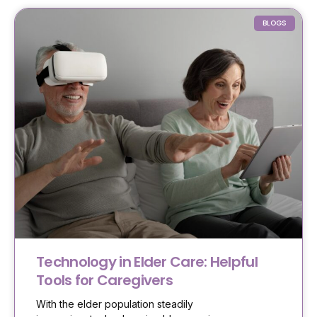
BLOGS
Technology in Elder Care: Helpful
Tools for Caregivers
With the elder population steadily