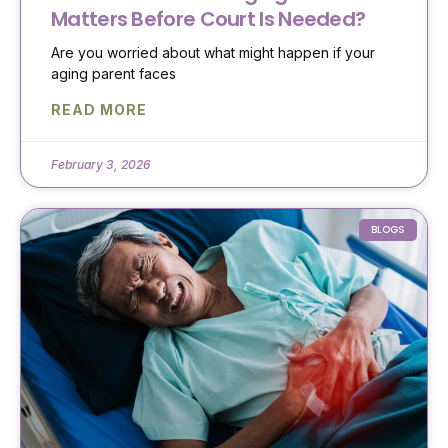
Matters Before Court Is Needed?
Are you worried about what might happen if your
aging parent faces
READ MORE
February 3, 2026
BLOGS