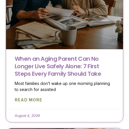
When an Aging Parent Can No
Longer Live Safely Alone: 7 First
Steps Every Family Should Take
Most families don’t wake up one morning planning
to search for assisted
READ MORE
August 4, 2026