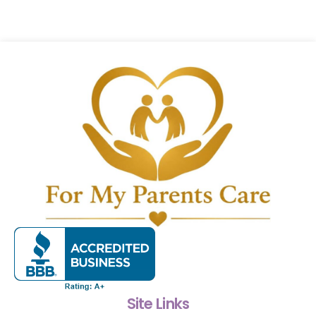
Site Links