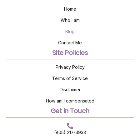
Home
Who I am
Blog
Contact Me
Site Policies
Privacy Policy
Terms of Service
Disclaimer
How am I compensated
Get in Touch
(805) 217-3933