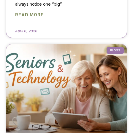
always notice one “big”
READ MORE
April 6, 2026
BLOGS