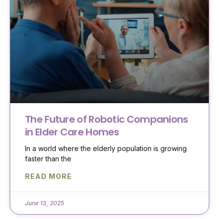
The Future of Robotic Companions
in Elder Care Homes
In a world where the elderly population is growing
faster than the
READ MORE
June 13, 2025