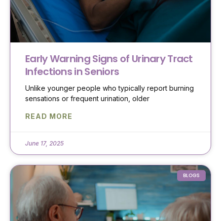
Early Warning Signs of Urinary Tract
Infections in Seniors
Unlike younger people who typically report burning
sensations or frequent urination, older
READ MORE
June 17, 2025
BLOGS