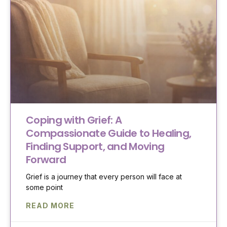
Coping with Grief: A
Compassionate Guide to Healing,
Finding Support, and Moving
Forward
Grief is a journey that every person will face at
some point
READ MORE