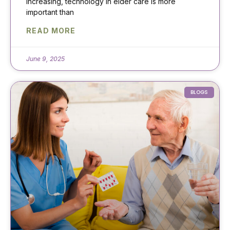
increasing, technology in elder care is more
important than
READ MORE
June 9, 2025
BLOGS