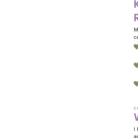
M
c
C
I
a