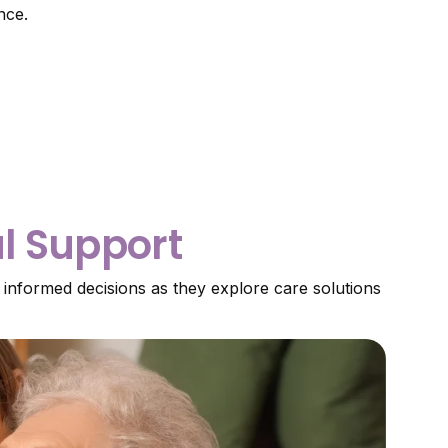
nce.
al Support
 informed decisions as they explore care solutions