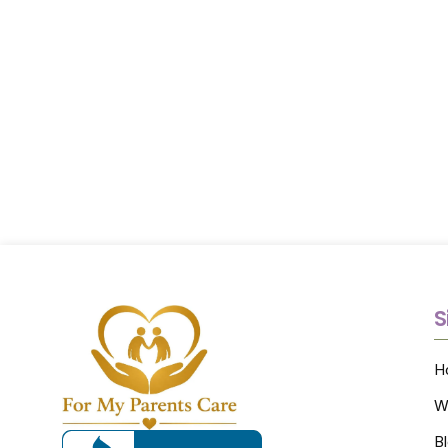
S
H
W
B