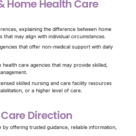
 & Home Health Care
erences, explaining the difference between home
 that may align with individual circumstances.
gencies that offer non-medical support with daily
 health care agencies that may provide skilled,
 management.
icensed skilled nursing and care facility resources
litation, or a higher level of care.
 Care Direction
y offering trusted guidance, reliable information,