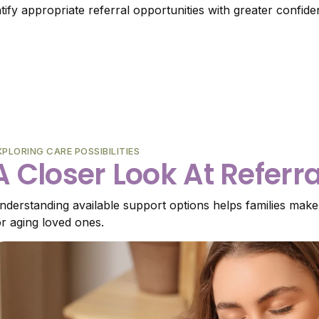
ntify appropriate referral opportunities with greater confide
XPLORING CARE POSSIBILITIES
A Closer Look At Referr
nderstanding available support options helps families make
or aging loved ones.