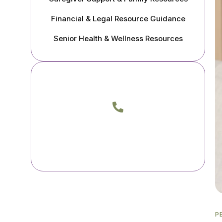
Financial & Legal Resource Guidance
Senior Health & Wellness Resources
Call Me Today
Phone
(805) 217-3933
(818) 400-0046
P