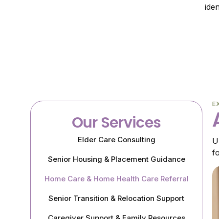
ide
E
Our Services
Elder Care Consulting
U
f
Senior Housing & Placement Guidance
Home Care & Home Health Care Referral
Senior Transition & Relocation Support
Caregiver Support & Family Resources