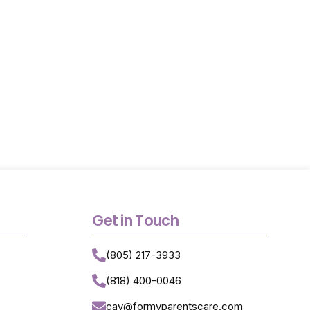
ceive trusted
th greater
Get in Touch
(805) 217-3933
(818) 400-0046
cay@formyparentscare.com