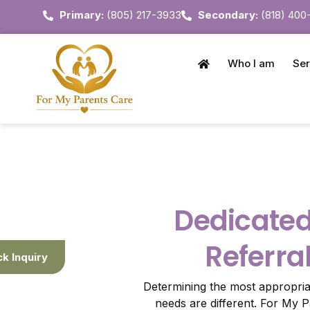
Primary:
(805) 217-3933
Secondary:
(818) 400
Who I am
Ser
Dedicate
Referra
ck Inquiry
Determining the most appropri
needs are different. For My 