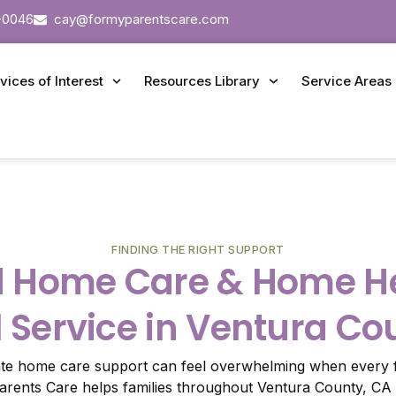
-0046
cay@formyparentscare.com
vices of Interest
Resources Library
Service Areas
FINDING THE RIGHT SUPPORT
d Home Care & Home He
l Service in Ventura Co
ate home care support can feel overwhelming when every f
Parents Care helps families throughout Ventura County, CA 