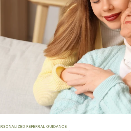
ERSONALIZED REFERRAL GUIDANCE