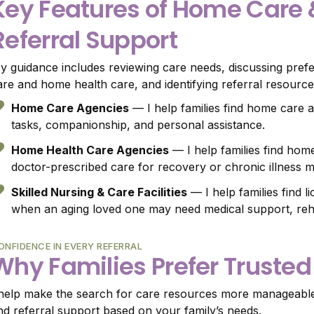
Key Features of Home Care
Referral Support
y guidance includes reviewing care needs, discussing pref
are and home health care, and identifying referral resources
Home Care Agencies
— I help families find home care a
tasks, companionship, and personal assistance.
Home Health Care Agencies
— I help families find home
doctor-prescribed care for recovery or chronic illness
Skilled Nursing & Care Facilities
— I help families find l
when an aging loved one may need medical support, rehabi
ONFIDENCE IN EVERY REFERRAL
Why Families Prefer Trusted
 help make the search for care resources more manageable b
nd referral support based on your family’s needs.