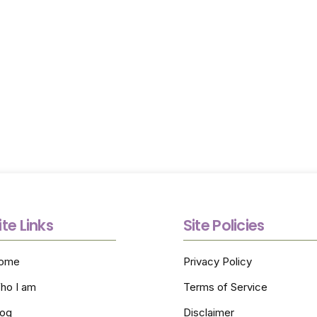
Options Today
Call (805) 217-3933 today to discuss care needs and re
referral guidance as you explore home care options wi
confidence and clarity.
ite Links
Site Policies
ome
Privacy Policy
ho I am
Terms of Service
log
Disclaimer