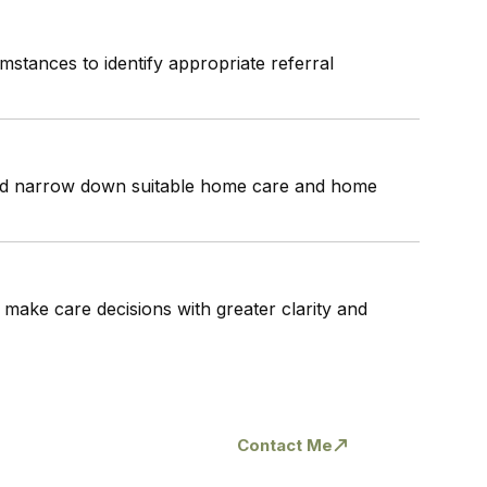
mstances to identify appropriate referral
 and narrow down suitable home care and home
 make care decisions with greater clarity and
l
Contact Me