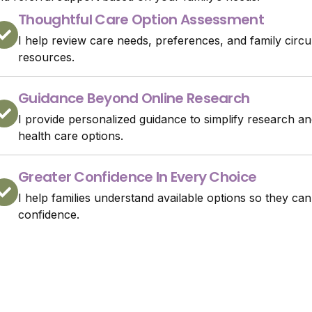
Thoughtful Care Option Assessment
I help review care needs, preferences, and family circu
resources.
Guidance Beyond Online Research
I provide personalized guidance to simplify research
health care options.
Greater Confidence In Every Choice
I help families understand available options so they can
confidence.
Speak About Care Referra