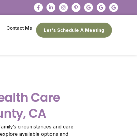
Contact Me
Let's Schedule A Meeting
alth Care
unty, CA
amily’s circumstances and care
explore available options and