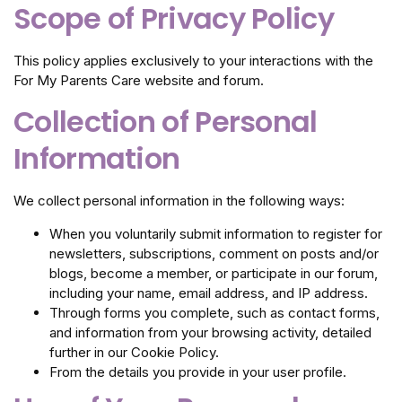
Scope of Privacy Policy
This policy applies exclusively to your interactions with the
For My Parents Care website and forum.
Collection of Personal
Information
We collect personal information in the following ways:
When you voluntarily submit information to register for
newsletters, subscriptions, comment on posts and/or
blogs, become a member, or participate in our forum,
including your name, email address, and IP address.
Through forms you complete, such as contact forms,
and information from your browsing activity, detailed
further in our Cookie Policy.
From the details you provide in your user profile.