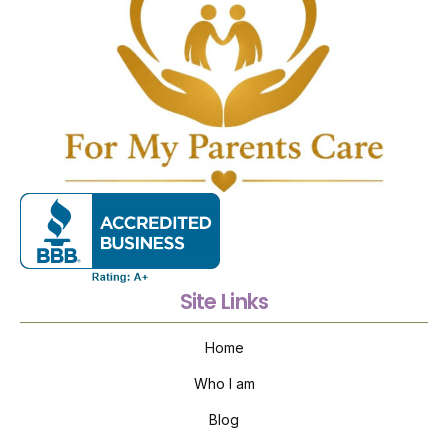
Site Links
Home
Who I am
Blog