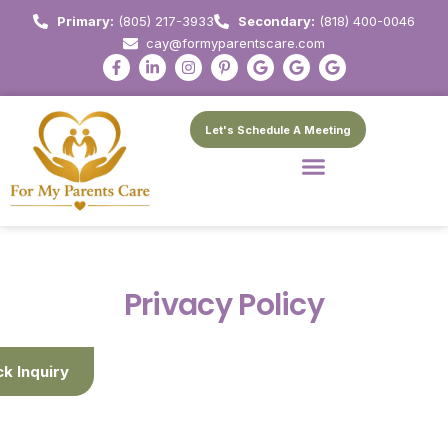
Primary:
(805) 217-3933
Secondary:
(818) 400-0046
cay@formyparentscare.com
Let's Schedule A Meeting
Privacy Policy
ck Inquiry