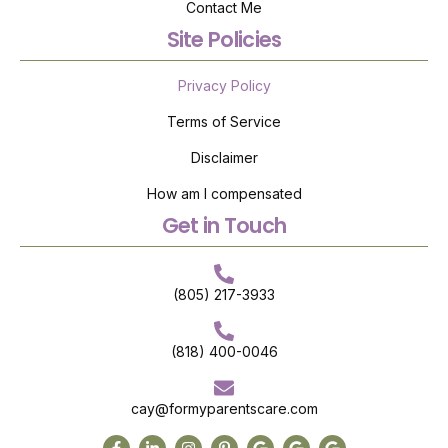
Contact Me
Site Policies
Privacy Policy
Terms of Service
Disclaimer
How am I compensated
Get in Touch
(805) 217-3933
(818) 400-0046
cay@formyparentscare.com