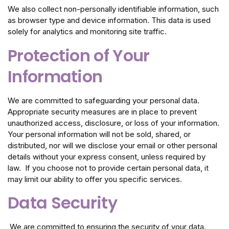
We also collect non-personally identifiable information, such
as browser type and device information. This data is used
solely for analytics and monitoring site traffic.
Protection of Your
Information
We are committed to safeguarding your personal data.
Appropriate security measures are in place to prevent
unauthorized access, disclosure, or loss of your information.
Your personal information will not be sold, shared, or
distributed, nor will we disclose your email or other personal
details without your express consent, unless required by
law. If you choose not to provide certain personal data, it
may limit our ability to offer you specific services.
Data Security
We are committed to ensuring the security of your data.