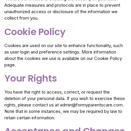
Adequate measures and protocols are in place to prevent
unauthorized access or disclosure of the information we
collect from you.
Cookie Policy
Cookies are used on our site to enhance functionality, such
as user login and preference settings. More information
about the cookies we use is available on our Cookie Policy
page.
Your Rights
You have the right to access, correct, or request the
deletion of your personal data. If you wish to exercise these
rights, please contact us at admin@formyparentscare.com.
Note that in some instances, we may be required by law to
retain certain information.