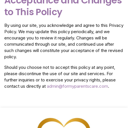
Acceptance and Changes
to This Policy
By using our site, you acknowledge and agree to this Privacy
Policy. We may update this policy periodically, and we
encourage you to review it regularly. Changes will be
communicated through our site, and continued use after
such changes will constitute your acceptance of the revised
policy.
Should you choose not to accept this policy at any point,
please discontinue the use of our site and services. For
further inquiries or to exercise your privacy rights, please
contact us directly at
admin@formyparentscare.com
.