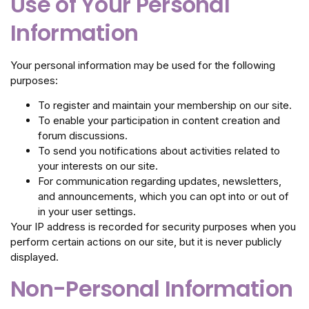
Use of Your Personal
Information
Your personal information may be used for the following
purposes:
To register and maintain your membership on our site.
To enable your participation in content creation and
forum discussions.
To send you notifications about activities related to
your interests on our site.
For communication regarding updates, newsletters,
and announcements, which you can opt into or out of
in your user settings.
Your IP address is recorded for security purposes when you
perform certain actions on our site, but it is never publicly
displayed.
Non-Personal Information