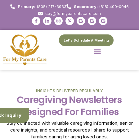
Primary:
(805) 217-3933
Secondary:
(818) 400-0046
cay@formyparentscare.com
Let's Schedule A Meeting
INSIGHTS DELIVERED REGULARLY
Caregiving Newsletters
Designed For Families
ck Inquiry
Stay connected with valuable caregiving information, senior
care insights, and practical resources I share to support
families caring for aging loved ones.