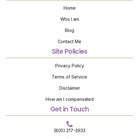
Home
Who I am
Blog
Contact Me
Site Policies
Privacy Policy
Terms of Service
Disclaimer
How am I compensated
Get in Touch
(805) 217-3933