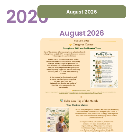
2026
August 2026
August 2026