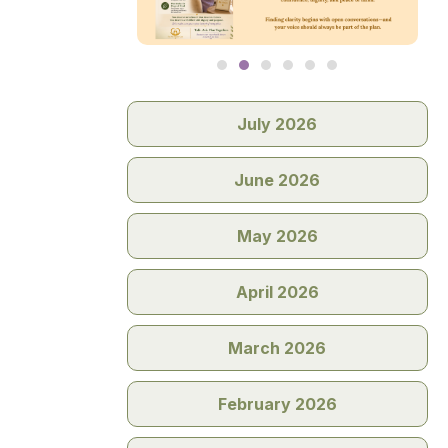
July 2026
June 2026
May 2026
April 2026
March 2026
February 2026