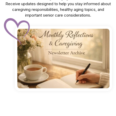
Receive updates designed to help you stay informed about
caregiving responsibilities, healthy aging topics, and
important senior care considerations.