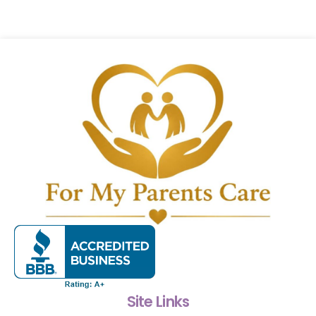
Site Links