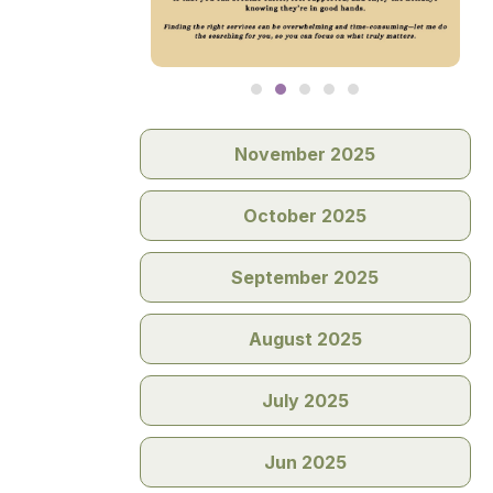
November 2025
October 2025
September 2025
August 2025
July 2025
Jun 2025