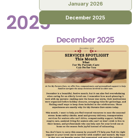
January 2026
2025
December 2025
December 2025