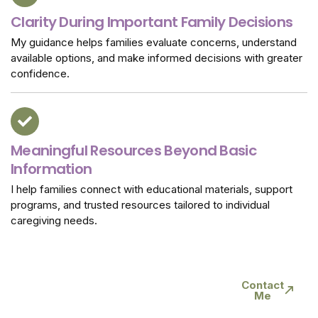
Clarity During Important Family Decisions
My guidance helps families evaluate concerns, understand
available options, and make informed decisions with greater
confidence.
Meaningful Resources Beyond Basic
Information
I help families connect with educational materials, support
programs, and trusted resources tailored to individual
caregiving needs.
Connect Today For
Contact
Me
Trusted Caregiver