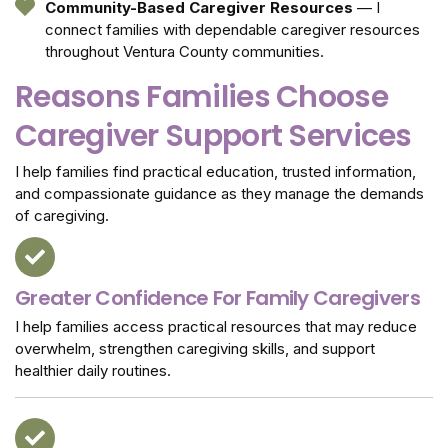
Community-Based Caregiver Resources
— I
connect families with dependable caregiver resources
throughout Ventura County communities.
Reasons Families Choose
Caregiver Support Services
I help families find practical education, trusted information,
and compassionate guidance as they manage the demands
of caregiving.
Greater Confidence For Family Caregivers
I help families access practical resources that may reduce
overwhelm, strengthen caregiving skills, and support
healthier daily routines.