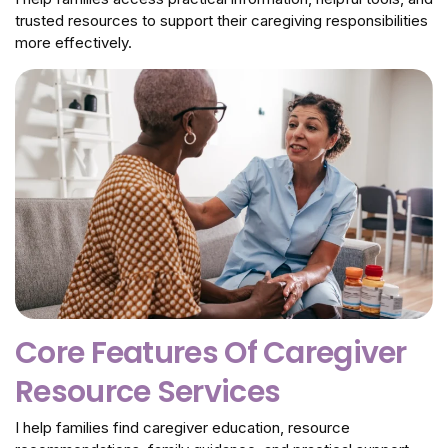
trusted resources to support their caregiving responsibilities
more effectively.
Core Features Of Caregiver
Resource Services
I help families find caregiver education, resource