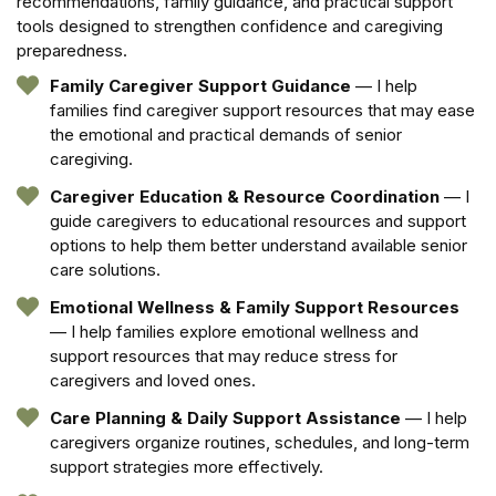
recommendations, family guidance, and practical support
tools designed to strengthen confidence and caregiving
preparedness.
Family Caregiver Support Guidance
— I help
families find caregiver support resources that may ease
the emotional and practical demands of senior
caregiving.
Caregiver Education & Resource Coordination
— I
guide caregivers to educational resources and support
options to help them better understand available senior
care solutions.
Emotional Wellness & Family Support Resources
— I help families explore emotional wellness and
support resources that may reduce stress for
caregivers and loved ones.
Care Planning & Daily Support Assistance
— I help
caregivers organize routines, schedules, and long-term
support strategies more effectively.