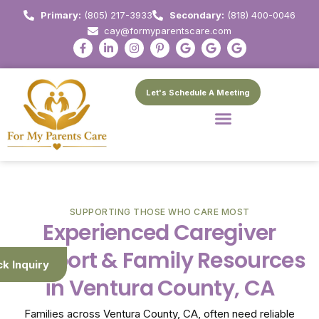
Primary:
(805) 217-3933
Secondary:
(818) 400-0046
cay@formyparentscare.com
Let's Schedule A Meeting
SUPPORTING THOSE WHO CARE MOST
Experienced Caregiver
Support & Family Resources
ck Inquiry
in Ventura County, CA
Families across Ventura County, CA, often need reliable