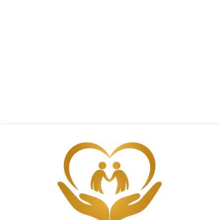
Support
Call (805) 217-3933 today to discuss
caregiving concerns with me and
receive trusted guidance, valuable
resources, and personalized support
for your family.