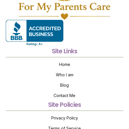
Site Links
Home
Who I am
Blog
Contact Me
Site Policies
Privacy Policy
Terms of Service