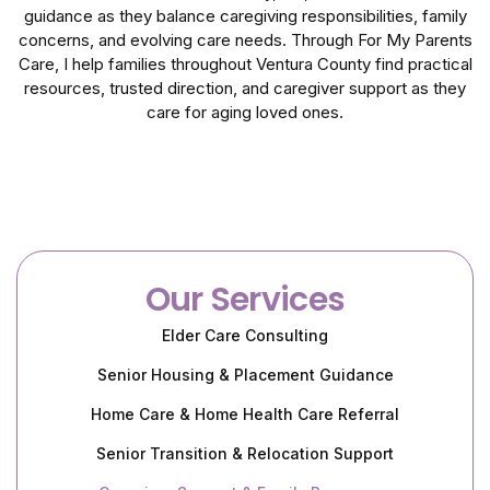
guidance as they balance caregiving responsibilities, family
concerns, and evolving care needs. Through For My Parents
Care, I help families throughout Ventura County find practical
resources, trusted direction, and caregiver support as they
care for aging loved ones.
Our Services
Elder Care Consulting
Senior Housing & Placement Guidance
Home Care & Home Health Care Referral
Senior Transition & Relocation Support