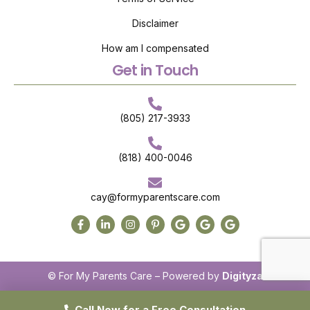
Disclaimer
How am I compensated
Get in Touch
(805) 217-3933
(818) 400-0046
cay@formyparentscare.com
© For My Parents Care – Powered by
Digityza
Call Now for a Free Consultation