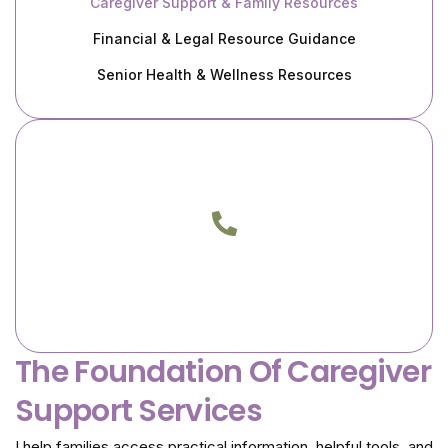
Caregiver Support & Family Resources
Financial & Legal Resource Guidance
Senior Health & Wellness Resources
Call Me Today
Phone
(805) 217-3933
(818) 400-0046
The Foundation Of Caregiver
Support Services
I help families access practical information, helpful tools, and