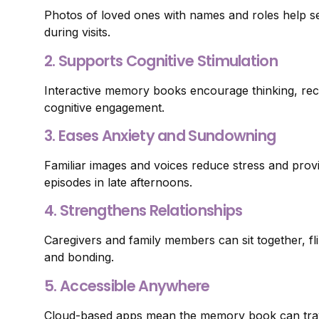
Photos of loved ones with names and roles help s
during visits.
2. Supports Cognitive Stimulation
Interactive memory books encourage thinking, rec
cognitive engagement.
3. Eases Anxiety and Sundowning
Familiar images and voices reduce stress and provid
episodes in late afternoons.
4. Strengthens Relationships
Caregivers and family members can sit together, fl
and bonding.
5. Accessible Anywhere
Cloud-based apps mean the memory book can trav