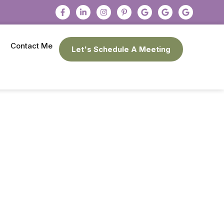
Contact Me
Let's Schedule A Meeting