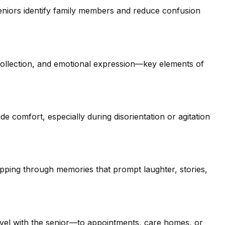
eniors identify family members and reduce confusion
ollection, and emotional expression—key elements of
e comfort, especially during disorientation or agitation
ipping through memories that prompt laughter, stories,
el with the senior—to appointments, care homes, or