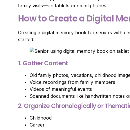
family visits—on tablets or smartphones.
How to Create a Digital M
Creating a digital memory book for seniors with de
started:
1. Gather Content
Old family photos, vacations, childhood imag
Voice recordings from family members
Videos of meaningful events
Scanned documents like handwritten notes or
2. Organize Chronologically or Themati
Childhood
Career