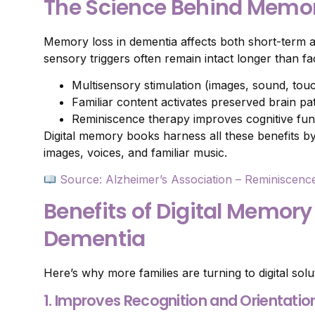
The Science Behind Memor
Memory loss in dementia affects both short-term
sensory triggers often remain intact longer than fa
Multisensory stimulation (images, sound, to
Familiar content activates preserved brain p
Reminiscence therapy improves cognitive fun
Digital memory books harness all these benefits b
images, voices, and familiar music.
Source: Alzheimer’s Association – Reminiscenc
Benefits of Digital Memory
Dementia
Here’s why more families are turning to digital solu
1. Improves Recognition and Orientatio