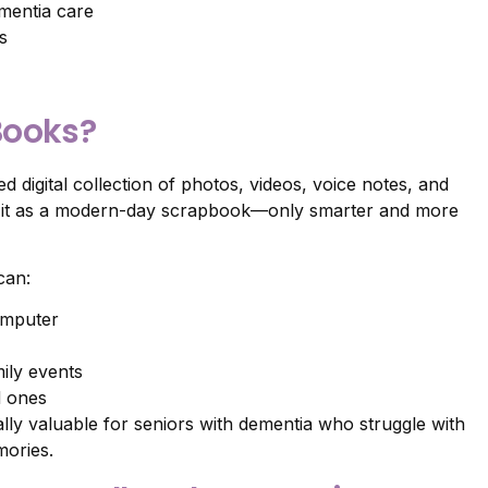
mentia care
s
Books?
d digital collection of photos, videos, voice notes, and
of it as a modern-day scrapbook—only smarter and more
can:
omputer
ily events
d ones
ly valuable for seniors with dementia who struggle with
mories.