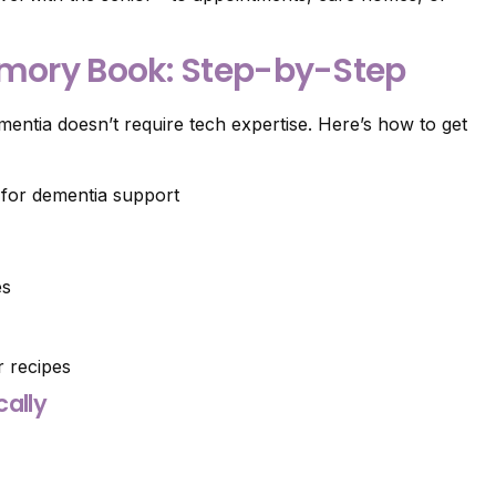
emory Book: Step-by-Step
mentia doesn’t require tech expertise. Here’s how to get
es
 recipes
cally