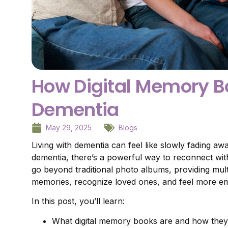
How Digital Memory Bo
Dementia
May 29, 2025
Blogs
Living with dementia can feel like slowly fading a
dementia, there’s a powerful way to reconnect with
go beyond traditional photo albums, providing mult
memories, recognize loved ones, and feel more em
In this post, you’ll learn:
What digital memory books are and how the