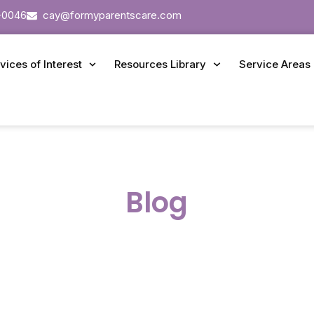
-0046
cay@formyparentscare.com
vices of Interest
Resources Library
Service Areas
Blog