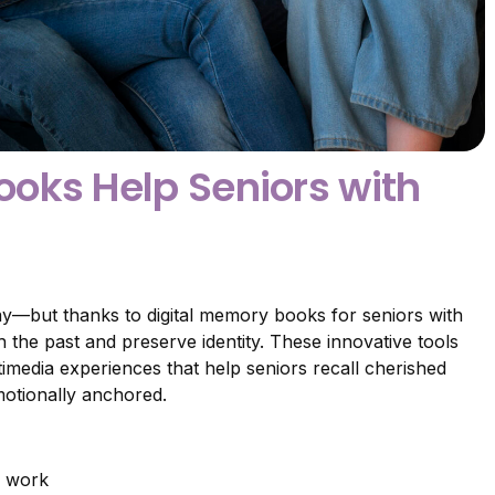
oks Help Seniors with
way—but thanks to digital memory books for seniors with
 the past and preserve identity. These innovative tools
imedia experiences that help seniors recall cherished
otionally anchored.
y work