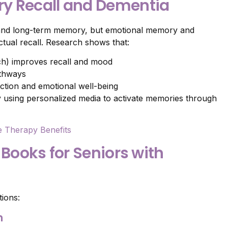
y Recall and Dementia
 and long-term memory, but emotional memory and
ctual recall. Research shows that:
uch) improves recall and mood
athways
ction and emotional well-being
y using personalized media to activate memories through
e Therapy Benefits
 Books for Seniors with
tions:
n