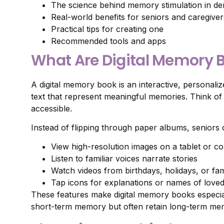
The science behind memory stimulation in de
Real-world benefits for seniors and caregiver
Practical tips for creating one
Recommended tools and apps
What Are Digital Memory 
A digital memory book is an interactive, personalize
text that represent meaningful memories. Think 
accessible.
Instead of flipping through paper albums, seniors 
View high-resolution images on a tablet or c
Listen to familiar voices narrate stories
Watch videos from birthdays, holidays, or fam
Tap icons for explanations or names of love
These features make digital memory books especial
short-term memory but often retain long-term me