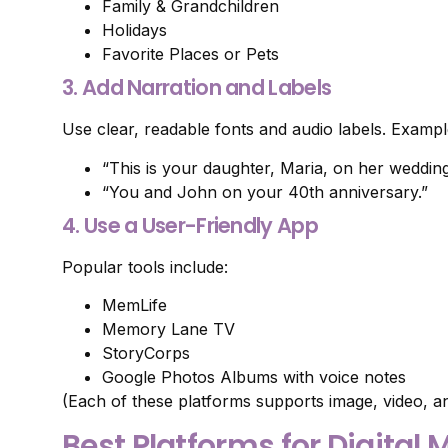
Family & Grandchildren
Holidays
Favorite Places or Pets
3. Add Narration and Labels
Use clear, readable fonts and audio labels. Exampl
“This is your daughter, Maria, on her wedding
“You and John on your 40th anniversary.”
4. Use a User-Friendly App
Popular tools include:
MemLife
Memory Lane TV
StoryCorps
Google Photos Albums with voice notes
(Each of these platforms supports image, video, an
Best Platforms for Digita