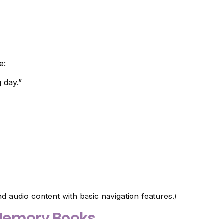
e:
 day.”
d audio content with basic navigation features.)
l Memory Books