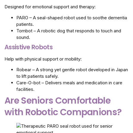
Designed for emotional support and therapy:
PARO – A seal-shaped robot used to soothe dementia
patients.
Tombot – A robotic dog that responds to touch and
sound.
Assistive Robots
Help with physical support or mobility:
Robear – A strong yet gentle robot developed in Japan
to lift patients safely.
Care-O-bot – Delivers meals and medication in care
facilities.
Are Seniors Comfortable
with Robotic Companions?