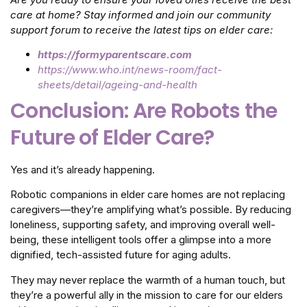
care at home? Stay informed and join our community
support forum to receive the latest tips on elder care:
https://formyparentscare.com
https://www.who.int/news-room/fact-
sheets/detail/ageing-and-health
Conclusion: Are Robots the
Future of Elder Care?
Yes and it’s already happening.
Robotic companions in elder care homes are not replacing
caregivers—they’re amplifying what’s possible. By reducing
loneliness, supporting safety, and improving overall well-
being, these intelligent tools offer a glimpse into a more
dignified, tech-assisted future for aging adults.
They may never replace the warmth of a human touch, but
they’re a powerful ally in the mission to care for our elders