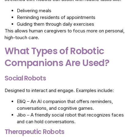
Delivering meals
Reminding residents of appointments
Guiding them through daily exercises
This allows human caregivers to focus more on personal,
high-touch care.
What Types of Robotic
Companions Are Used?
Social Robots
Designed to interact and engage. Examples include:
ElliQ – An AI companion that offers reminders,
conversations, and cognitive games.
Jibo – A friendly social robot that recognizes faces
and can hold conversations.
Therapeutic Robots