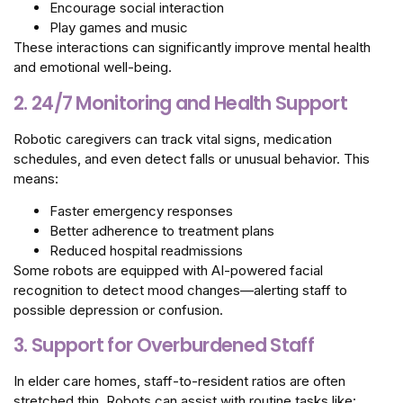
Encourage social interaction
Play games and music
These interactions can significantly improve mental health
and emotional well-being.
2. 24/7 Monitoring and Health Support
Robotic caregivers can track vital signs, medication
schedules, and even detect falls or unusual behavior. This
means:
Faster emergency responses
Better adherence to treatment plans
Reduced hospital readmissions
Some robots are equipped with AI-powered facial
recognition to detect mood changes—alerting staff to
possible depression or confusion.
3. Support for Overburdened Staff
In elder care homes, staff-to-resident ratios are often
stretched thin. Robots can assist with routine tasks like: