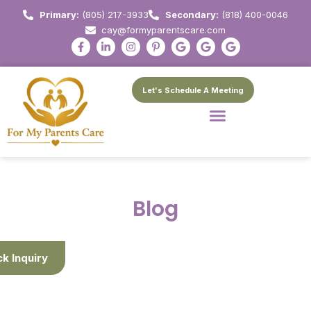
Primary:
(805) 217-3933
Secondary:
(818) 400-0046
cay@formyparentscare.com
Let's Schedule A Meeting
Blog
ck Inquiry