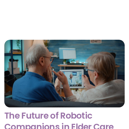
Why Getting Financial and Legal Affairs in Order
for Aging Parents Matters Before Court Is
Needed?
February 3, 2026
The Future of Robotic
Companions in Elder Care