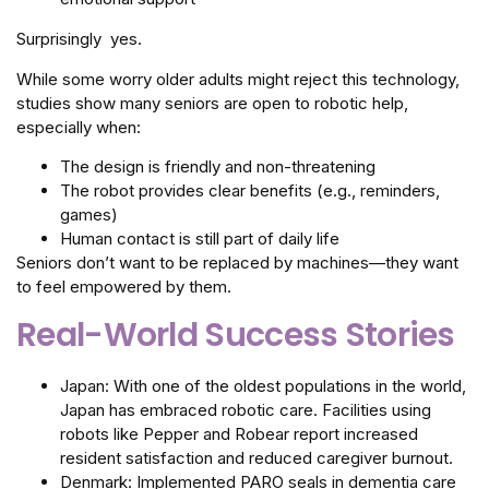
Surprisingly yes.
While some worry older adults might reject this technology,
studies show many seniors are open to robotic help,
especially when:
The design is friendly and non-threatening
The robot provides clear benefits (e.g., reminders,
games)
Human contact is still part of daily life
Seniors don’t want to be replaced by machines—they want
to feel empowered by them.
Real-World Success Stories
Japan: With one of the oldest populations in the world,
Japan has embraced robotic care. Facilities using
robots like Pepper and Robear report increased
resident satisfaction and reduced caregiver burnout.
Denmark: Implemented PARO seals in dementia care