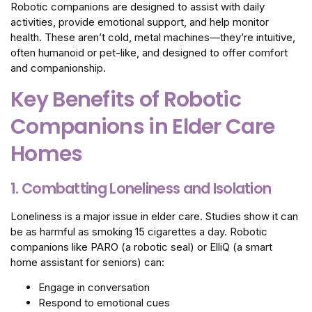
Robotic companions are designed to assist with daily
activities, provide emotional support, and help monitor
health. These aren’t cold, metal machines—they’re intuitive,
often humanoid or pet-like, and designed to offer comfort
and companionship.
Key Benefits of Robotic
Companions in Elder Care
Homes
1. Combatting Loneliness and Isolation
Loneliness is a major issue in elder care. Studies show it can
be as harmful as smoking 15 cigarettes a day. Robotic
companions like PARO (a robotic seal) or ElliQ (a smart
home assistant for seniors) can:
Engage in conversation
Respond to emotional cues