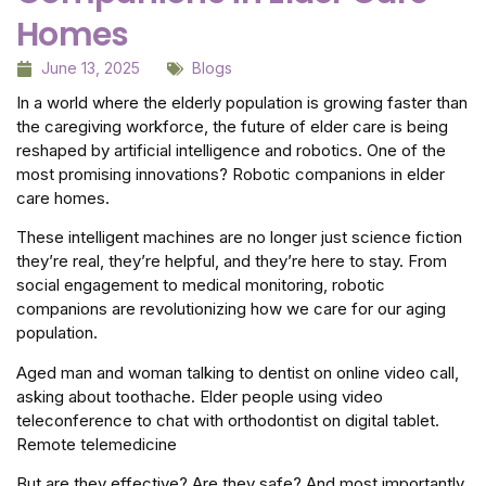
Homes
June 13, 2025
Blogs
In a world where the elderly population is growing faster than
the caregiving workforce, the future of elder care is being
reshaped by artificial intelligence and robotics. One of the
most promising innovations? Robotic companions in elder
care homes.
These intelligent machines are no longer just science fiction
they’re real, they’re helpful, and they’re here to stay. From
social engagement to medical monitoring, robotic
companions are revolutionizing how we care for our aging
population.
Aged man and woman talking to dentist on online video call,
asking about toothache. Elder people using video
teleconference to chat with orthodontist on digital tablet.
Remote telemedicine
But are they effective? Are they safe? And most importantly