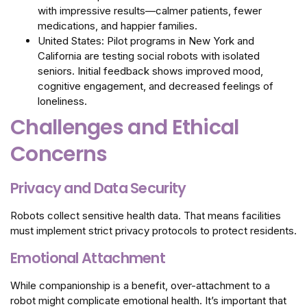
with impressive results—calmer patients, fewer
medications, and happier families.
United States: Pilot programs in New York and
California are testing social robots with isolated
seniors. Initial feedback shows improved mood,
cognitive engagement, and decreased feelings of
loneliness.
Challenges and Ethical
Concerns
Privacy and Data Security
Robots collect sensitive health data. That means facilities
must implement strict privacy protocols to protect residents.
Emotional Attachment
While companionship is a benefit, over-attachment to a
robot might complicate emotional health. It’s important that