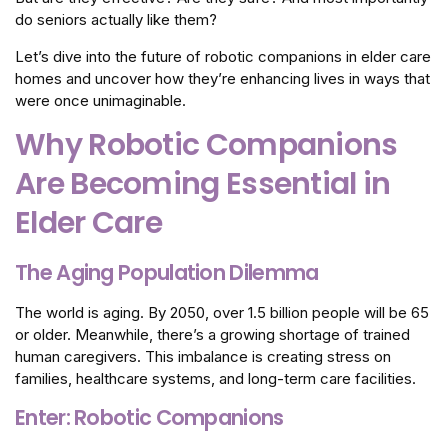
do seniors actually like them?
Let’s dive into the future of robotic companions in elder care
homes and uncover how they’re enhancing lives in ways that
were once unimaginable.
Why Robotic Companions
Are Becoming Essential in
Elder Care
The Aging Population Dilemma
The world is aging. By 2050, over 1.5 billion people will be 65
or older. Meanwhile, there’s a growing shortage of trained
human caregivers. This imbalance is creating stress on
families, healthcare systems, and long-term care facilities.
Enter: Robotic Companions