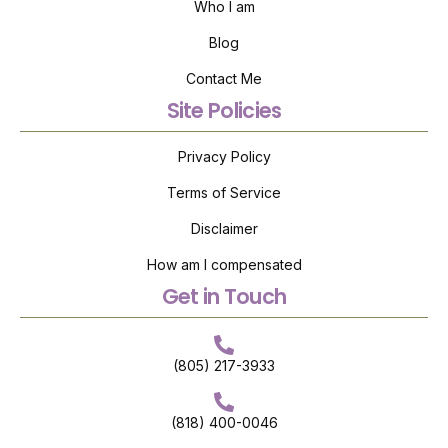
Who I am
Blog
Contact Me
Site Policies
Privacy Policy
Terms of Service
Disclaimer
How am I compensated
Get in Touch
(805) 217-3933
(818) 400-0046