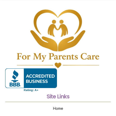
Site Links
Home