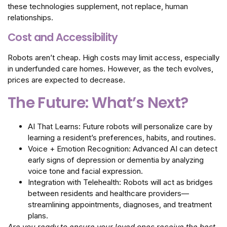
these technologies supplement, not replace, human
relationships.
Cost and Accessibility
Robots aren’t cheap. High costs may limit access, especially
in underfunded care homes. However, as the tech evolves,
prices are expected to decrease.
The Future: What’s Next?
AI That Learns: Future robots will personalize care by
learning a resident’s preferences, habits, and routines.
Voice + Emotion Recognition: Advanced AI can detect
early signs of depression or dementia by analyzing
voice tone and facial expression.
Integration with Telehealth: Robots will act as bridges
between residents and healthcare providers—
streamlining appointments, diagnoses, and treatment
plans.
Are you ready to ensure your loved ones receive the best