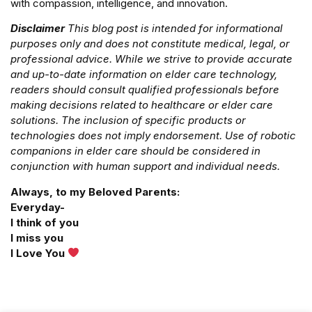
with compassion, intelligence, and innovation.
Disclaimer
This blog post is intended for informational
purposes only and does not constitute medical, legal, or
professional advice. While we strive to provide accurate
and up-to-date information on elder care technology,
readers should consult qualified professionals before
making decisions related to healthcare or elder care
solutions. The inclusion of specific products or
technologies does not imply endorsement. Use of robotic
companions in elder care should be considered in
conjunction with human support and individual needs.
Always, to my Beloved Parents:
Everyday-
I think of you
I miss you
I Love You