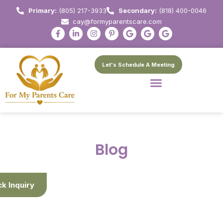
Primary:
(805) 217-3933
Secondary:
(818) 400-0046
cay@formyparentscare.com
Let's Schedule A Meeting
Blog
ck Inquiry