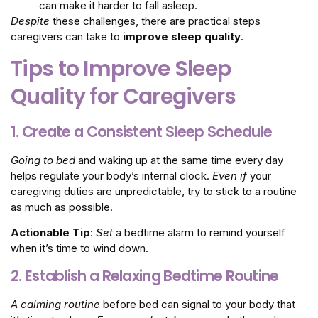
can make it harder to fall asleep.
Despite
these challenges, there are practical steps
caregivers can take to
improve sleep quality
.
Tips to Improve Sleep
Quality for Caregivers
1. Create a Consistent Sleep Schedule
Going to bed
and waking up at the same time every day
helps regulate your body’s internal clock.
Even if
your
caregiving duties are unpredictable, try to stick to a routine
as much as possible.
Actionable Tip
:
Set
a bedtime alarm to remind yourself
when it’s time to wind down.
2. Establish a Relaxing Bedtime Routine
A calming routine
before bed can signal to your body that