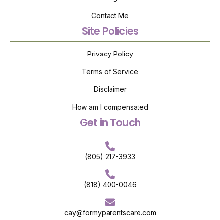
Contact Me
Site Policies
Privacy Policy
Terms of Service
Disclaimer
How am I compensated
Get in Touch
(805) 217-3933
(818) 400-0046
cay@formyparentscare.com