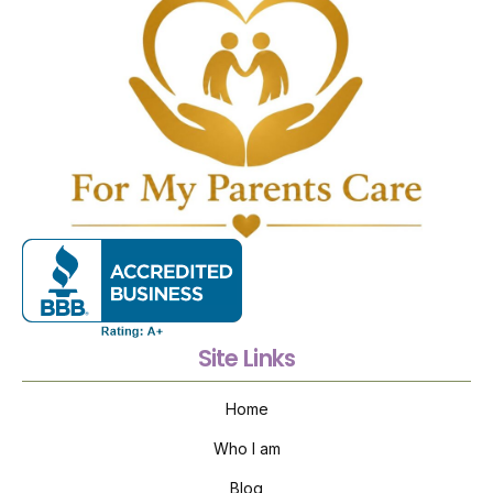
Site Links
Home
Who I am
Blog