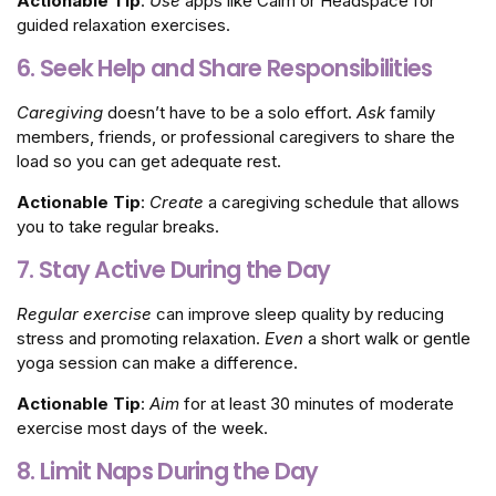
Actionable Tip
:
Use
apps like Calm or Headspace for
guided relaxation exercises.
6. Seek Help and Share Responsibilities
Caregiving
doesn’t have to be a solo effort.
Ask
family
members, friends, or professional caregivers to share the
load so you can get adequate rest.
Actionable Tip
:
Create
a caregiving schedule that allows
you to take regular breaks.
7. Stay Active During the Day
Regular exercise
can improve sleep quality by reducing
stress and promoting relaxation.
Even
a short walk or gentle
yoga session can make a difference.
Actionable Tip
:
Aim
for at least 30 minutes of moderate
exercise most days of the week.
8. Limit Naps During the Day