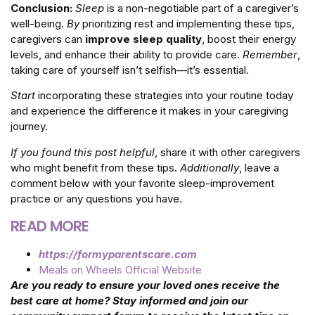
Conclusion:
Sleep
is a non-negotiable part of a caregiver’s
well-being.
By
prioritizing rest and implementing these tips,
caregivers can
improve sleep quality
, boost their energy
levels, and enhance their ability to provide care.
Remember
,
taking care of yourself isn’t selfish—it’s essential.
Start
incorporating these strategies into your routine today
and experience the difference it makes in your caregiving
journey.
If you found this post helpful
, share it with other caregivers
who might benefit from these tips.
Additionally
, leave a
comment below with your favorite sleep-improvement
practice or any questions you have.
READ MORE
https://formyparentscare.com
Meals on Wheels Official Website
Are you ready to ensure your loved ones receive the
best care at home? Stay informed and join our