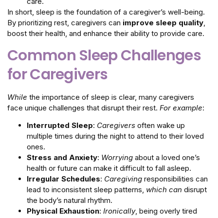
care.
In short, sleep is the foundation of a caregiver’s well-being.
By prioritizing rest, caregivers can
improve sleep quality
,
boost their health, and enhance their ability to provide care.
Common Sleep Challenges
for Caregivers
While
the importance of sleep is clear, many caregivers
face unique challenges that disrupt their rest.
For example
:
Interrupted Sleep
:
Caregivers
often wake up
multiple times during the night to attend to their loved
ones.
Stress and Anxiety
:
Worrying
about a loved one’s
health or future can make it difficult to fall asleep.
Irregular Schedules
:
Caregiving
responsibilities can
lead to inconsistent sleep patterns,
which can
disrupt
the body’s natural rhythm.
Physical Exhaustion
:
Ironically
, being overly tired