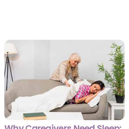
Why Getting Financial and Legal Affairs in Order
for Aging Parents Matters Before Court Is
Needed?
February 3, 2026
Why Caregivers Need Sleep: