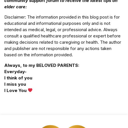
community support forum to receive the latest tips on
elder care:
Disclaimer: The information provided in this blog post is for
educational and informational purposes only and is not
intended as medical, legal, or professional advice. Always
consult a qualified healthcare professional or expert before
making decisions related to caregiving or health. The author
and publisher are not responsible for any actions taken
based on the information provided.
Always, to my BELOVED PARENTS:
Everyday-
I think of you
I miss you
I Love You