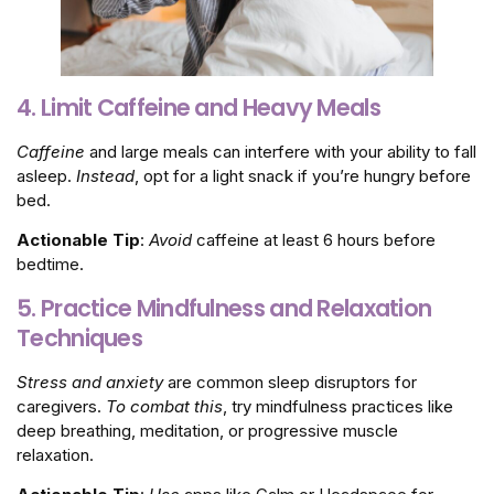
4. Limit Caffeine and Heavy Meals
Caffeine
and large meals can interfere with your ability to fall
asleep.
Instead
, opt for a light snack if you’re hungry before
bed.
Actionable Tip
:
Avoid
caffeine at least 6 hours before
bedtime.
5. Practice Mindfulness and Relaxation
Techniques
Stress and anxiety
are common sleep disruptors for
caregivers.
To combat this
, try mindfulness practices like
deep breathing, meditation, or progressive muscle
relaxation.