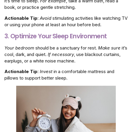
it’s time to sleep.
For example
, take a warm bath, read a
book, or practice gentle stretching.
Actionable Tip
:
Avoid
stimulating activities like watching TV
or using your phone at least an hour before bed.
3. Optimize Your Sleep Environment
Your bedroom
should be a sanctuary for rest.
Make sure
it’s
cool, dark, and quiet.
If necessary
, use blackout curtains,
earplugs, or a white noise machine.
Actionable Tip
:
Invest
in a comfortable mattress and
pillows to support better sleep.