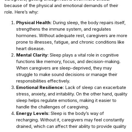
because of the physical and emotional demands of their
role. Here’s why:
Physical Health
: During sleep, the body repairs itself,
strengthens the immune system, and regulates
hormones. Without adequate rest, caregivers are more
prone to illnesses, fatigue, and chronic conditions like
heart disease.
Mental Clarity
: Sleep plays a vital role in cognitive
functions like memory, focus, and decision-making.
When caregivers are sleep-deprived, they may
struggle to make sound decisions or manage their
responsibilities effectively.
Emotional Resilience
: Lack of sleep can exacerbate
stress, anxiety, and irritability. On the other hand, quality
sleep helps regulate emotions, making it easier to
handle the challenges of caregiving.
Energy Levels
: Sleep is the body’s way of
recharging. Without it, caregivers may feel constantly
drained, which can affect their ability to provide quality