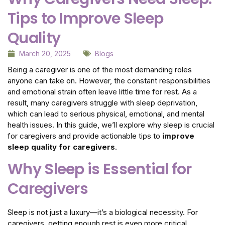
Tips to Improve Sleep
Quality
March 20, 2025
Blogs
Being a caregiver is one of the most demanding roles
anyone can take on. However, the constant responsibilities
and emotional strain often leave little time for rest. As a
result, many caregivers struggle with sleep deprivation,
which can lead to serious physical, emotional, and mental
health issues. In this guide, we’ll explore why sleep is crucial
for caregivers and provide actionable tips to
improve
sleep quality for caregivers
.
Why Sleep is Essential for
Caregivers
Sleep is not just a luxury—it’s a biological necessity. For
caregivers, getting enough rest is even more critical