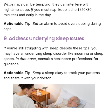
While
naps can be tempting, they can interfere with
nighttime sleep.
If
you must nap, keep it short (20-30
minutes) and early in the day.
Actionable Tip
:
Set
an alarm to avoid oversleeping during
naps.
9. Address Underlying Sleep Issues
If
you’re still struggling with sleep despite these tips, you
may have an underlying sleep disorder like insomnia or sleep
apnea.
In that case
, consult a healthcare professional for
guidance.
Actionable Tip
:
Keep
a sleep diary to track your patterns
and share it with your doctor.