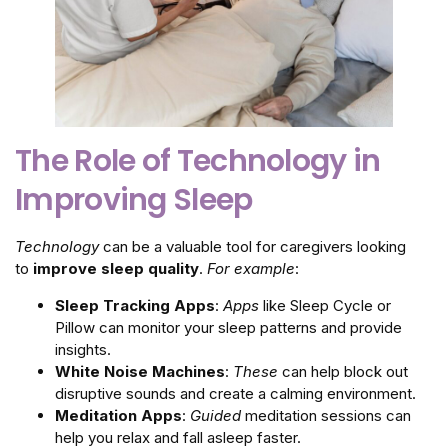
The Role of Technology in
Improving Sleep
Technology
can be a valuable tool for caregivers looking
to
improve sleep quality
.
For example
:
Sleep Tracking Apps
:
Apps
like Sleep Cycle or
Pillow can monitor your sleep patterns and provide
insights.
White Noise Machines
:
These
can help block out
disruptive sounds and create a calming environment.
Meditation Apps
:
Guided
meditation sessions can
help you relax and fall asleep faster.