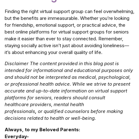
Finding the right virtual support group can feel overwhelming,
but the benefits are immeasurable. Whether you’re looking
for friendship, emotional support, or practical advice, the
best online platforms for virtual support groups for seniors
make it easier than ever to stay connected. Remember,
staying socially active isn’t just about avoiding loneliness—
it’s about enhancing your overall quality of life.
Disclaimer The content provided in this blog post is
intended for informational and educational purposes only
and should not be interpreted as medical, psychological,
or professional health advice. While we strive to present
accurate and up-to-date information on virtual support
platforms for seniors, readers should consult
healthcare
providers, mental health
professionals
,
or
qualified
counselors before making
decisions related to health or well-being.
Always, to my Beloved Parents:
Everyday-