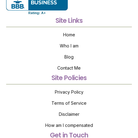
Site Links
Home
Who I am
Blog
Contact Me
Site Policies
Privacy Policy
Terms of Service
Disclaimer
How am I compensated
Get in Touch