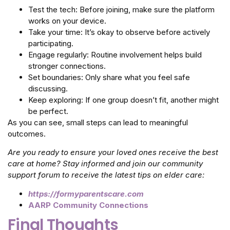
Test the tech: Before joining, make sure the platform
works on your device.
Take your time: It’s okay to observe before actively
participating.
Engage regularly: Routine involvement helps build
stronger connections.
Set boundaries: Only share what you feel safe
discussing.
Keep exploring: If one group doesn’t fit, another might
be perfect.
As you can see, small steps can lead to meaningful
outcomes.
Are you ready to ensure your loved ones receive the best
care at home? Stay informed and join our community
support forum to receive the latest tips on elder care:
https://formyparentscare.com
AARP Community Connections
Final Thoughts