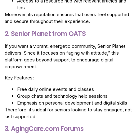
Access to a resource hub with relevant articles and
tips
Moreover, its reputation ensures that users feel supported
and secure throughout their experience.
2. Senior Planet from OATS
If you want a vibrant, energetic community, Senior Planet
delivers. Since it focuses on “aging with attitude,” this
platform goes beyond support to encourage digital
empowerment.
Key Features:
Free daily online events and classes
Group chats and technology help sessions
Emphasis on personal development and digital skills
Therefore, it’s ideal for seniors looking to stay engaged, not
just supported.
3. AgingCare.com Forums