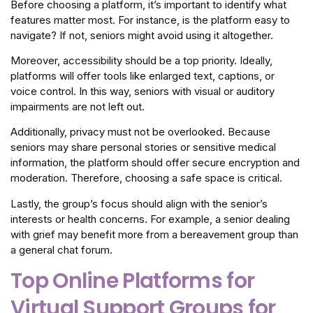
Before choosing a platform, it’s important to identify what
features matter most. For instance, is the platform easy to
navigate? If not, seniors might avoid using it altogether.
Moreover, accessibility should be a top priority. Ideally,
platforms will offer tools like enlarged text, captions, or
voice control. In this way, seniors with visual or auditory
impairments are not left out.
Additionally, privacy must not be overlooked. Because
seniors may share personal stories or sensitive medical
information, the platform should offer secure encryption and
moderation. Therefore, choosing a safe space is critical.
Lastly, the group’s focus should align with the senior’s
interests or health concerns. For example, a senior dealing
with grief may benefit more from a bereavement group than
a general chat forum.
Top Online Platforms for
Virtual Support Groups for