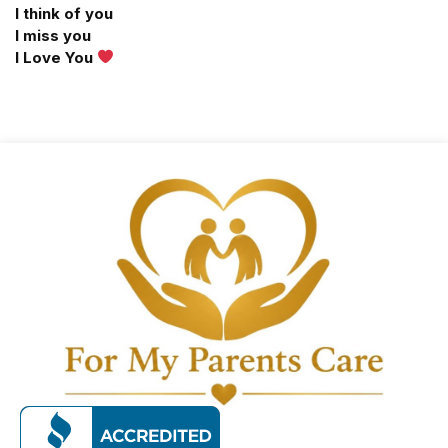
I think of you
I miss you
I Love You