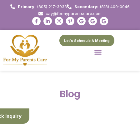
Primary:
(805) 217-3933
Secondary:
(818) 400-0046
cay@formyparentscare.com
Let's Schedule A Meeting
Blog
ck Inquiry