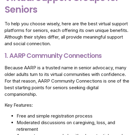
Seniors
To help you choose wisely, here are the best virtual support
platforms for seniors, each offering its own unique benefits.
Although their styles differ, all provide meaningful support
and social connection.
1. AARP Community Connections
Because AARP is a trusted name in senior advocacy, many
older adults turn to its virtual communities with confidence.
For that reason, AARP Community Connections is one of the
best starting points for seniors seeking digital
companionship.
Key Features:
Free and simple registration process
Moderated discussions on caregiving, loss, and
retirement