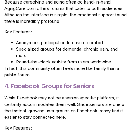
Because caregiving and aging often go hand-in-hand,
AgingCare.com offers forums that cater to both audiences.
Although the interface is simple, the emotional support found
there is incredibly profound.
Key Features:
Anonymous participation to ensure comfort
Specialized groups for dementia, chronic pain, and
more
Round-the-clock activity from users worldwide
In fact, this community often feels more like family than a
public forum.
4. Facebook Groups for Seniors
While Facebook may not be a senior-specific platform, it
certainly accommodates them well. Since seniors are one of
the fastest-growing user groups on Facebook, many find it
easier to stay connected here.
Key Features: