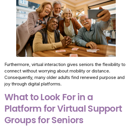
Furthermore, virtual interaction gives seniors the flexibility to
connect without worrying about mobility or distance.
Consequently, many older adults find renewed purpose and
joy through digital platforms.
What to Look For in a
Platform for Virtual Support
Groups for Seniors