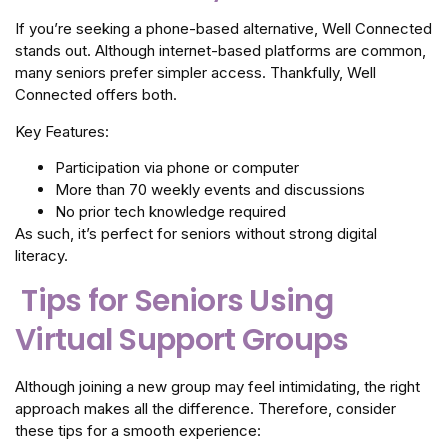
If you’re seeking a phone-based alternative, Well Connected
stands out. Although internet-based platforms are common,
many seniors prefer simpler access. Thankfully, Well
Connected offers both.
Key Features:
Participation via phone or computer
More than 70 weekly events and discussions
No prior tech knowledge required
As such, it’s perfect for seniors without strong digital
literacy.
Tips for Seniors Using
Virtual Support Groups
Although joining a new group may feel intimidating, the right
approach makes all the difference. Therefore, consider
these tips for a smooth experience: