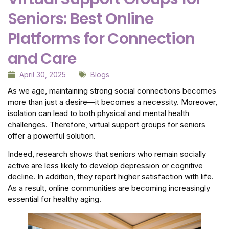
Seniors: Best Online
Platforms for Connection
and Care
April 30, 2025
Blogs
As we age, maintaining strong social connections becomes
more than just a desire—it becomes a necessity. Moreover,
isolation can lead to both physical and mental health
challenges. Therefore, virtual support groups for seniors
offer a powerful solution.
Indeed, research shows that seniors who remain socially
active are less likely to develop depression or cognitive
decline. In addition, they report higher satisfaction with life.
As a result, online communities are becoming increasingly
essential for healthy aging.