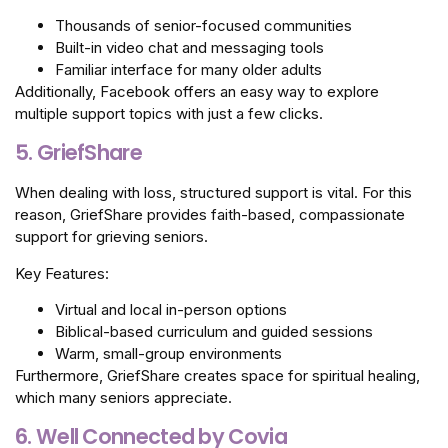
Thousands of senior-focused communities
Built-in video chat and messaging tools
Familiar interface for many older adults
Additionally, Facebook offers an easy way to explore
multiple support topics with just a few clicks.
5. GriefShare
When dealing with loss, structured support is vital. For this
reason, GriefShare provides faith-based, compassionate
support for grieving seniors.
Key Features:
Virtual and local in-person options
Biblical-based curriculum and guided sessions
Warm, small-group environments
Furthermore, GriefShare creates space for spiritual healing,
which many seniors appreciate.
6. Well Connected by Covia