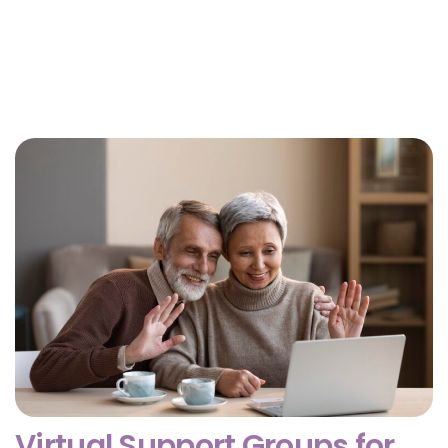
Why Getting Financial and Legal Affairs in Order
for Aging Parents Matters Before Court Is
Needed?
February 3, 2026
Virtual Support Groups for