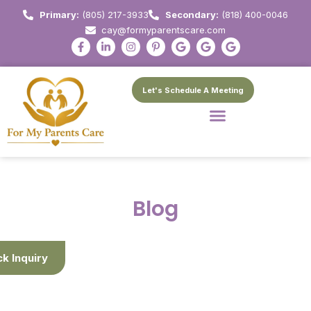
Primary:
(805) 217-3933
Secondary:
(818) 400-0046
cay@formyparentscare.com
Let's Schedule A Meeting
Blog
ck Inquiry