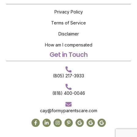
Privacy Policy
Terms of Service
Disclaimer
How am I compensated
Get in Touch
(805) 217-3933
(818) 400-0046
cay@formyparentscare.com