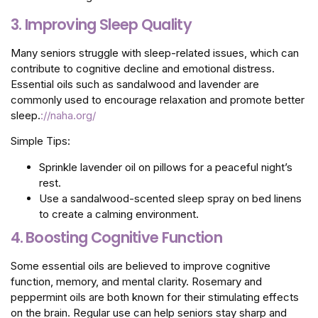
3. Improving Sleep Quality
Many seniors struggle with sleep-related issues, which can
contribute to cognitive decline and emotional distress.
Essential oils such as sandalwood and lavender are
commonly used to encourage relaxation and promote better
sleep.
://naha.org/
Simple Tips:
Sprinkle lavender oil on pillows for a peaceful night’s
rest.
Use a sandalwood-scented sleep spray on bed linens
to create a calming environment.
4.
Boosting Cognitive Function
Some essential oils are believed to improve cognitive
function, memory, and mental clarity. Rosemary and
peppermint oils are both known for their stimulating effects
on the brain. Regular use can help seniors stay sharp and