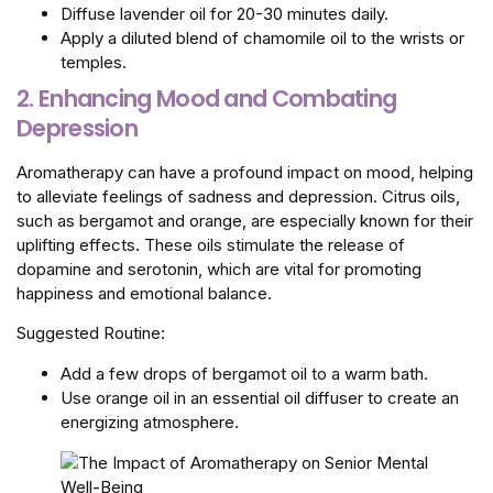
Diffuse lavender oil for 20-30 minutes daily.
Apply a diluted blend of chamomile oil to the wrists or
temples.
2. Enhancing Mood and Combating
Depression
Aromatherapy can have a profound impact on mood, helping
to alleviate feelings of sadness and depression. Citrus oils,
such as bergamot and orange, are especially known for their
uplifting effects. These oils stimulate the release of
dopamine and serotonin, which are vital for promoting
happiness and emotional balance.
Suggested Routine:
Add a few drops of bergamot oil to a warm bath.
Use orange oil in an essential oil diffuser to create an
energizing atmosphere.