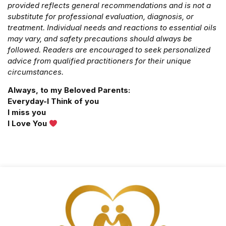
provided reflects general recommendations and is not a
substitute for professional evaluation, diagnosis, or
treatment. Individual needs and reactions to essential oils
may vary, and safety precautions should always be
followed. Readers are encouraged to seek personalized
advice from qualified practitioners for their unique
circumstances.
Always, to my Beloved Parents:
Everyday-I Think of you
I miss you
I Love You