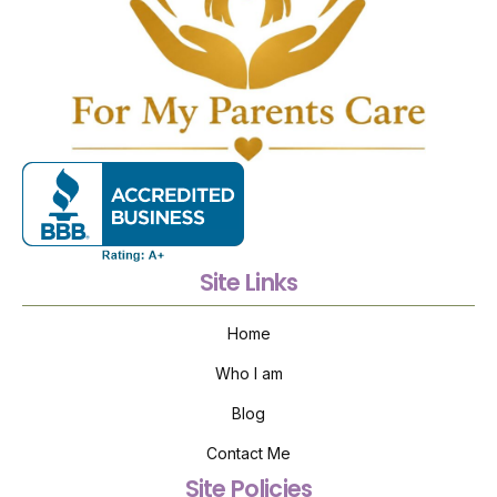
Site Links
Home
Who I am
Blog
Contact Me
Site Policies