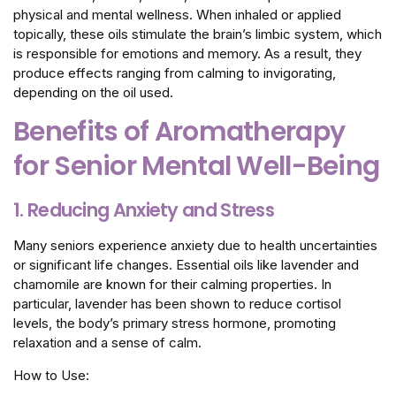
physical and mental wellness. When inhaled or applied
topically, these oils stimulate the brain’s limbic system, which
is responsible for emotions and memory. As a result, they
produce effects ranging from calming to invigorating,
depending on the oil used.
Benefits of Aromatherapy
for Senior Mental Well-Being
1. Reducing Anxiety and Stress
Many seniors experience anxiety due to health uncertainties
or significant life changes. Essential oils like lavender and
chamomile are known for their calming properties. In
particular, lavender has been shown to reduce cortisol
levels, the body’s primary stress hormone, promoting
relaxation and a sense of calm.
How to Use: