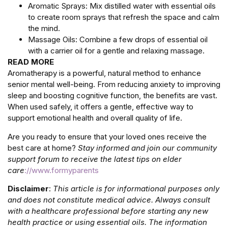
Aromatic Sprays: Mix distilled water with essential oils
to create room sprays that refresh the space and calm
the mind.
Massage Oils: Combine a few drops of essential oil
with a carrier oil for a gentle and relaxing massage.
READ MORE
Aromatherapy is a powerful, natural method to enhance
senior mental well-being. From reducing anxiety to improving
sleep and boosting cognitive function, the benefits are vast.
When used safely, it offers a gentle, effective way to
support emotional health and overall quality of life.
Are you ready to ensure that your loved ones receive the
best care at home?
Stay informed and join our community
support forum to receive the latest tips on elder
care
://www.formyparents
Disclaimer
:
This article is for informational purposes only
and does not constitute medical advice. Always consult
with a healthcare professional before starting any new
health practice or using essential oils. The information