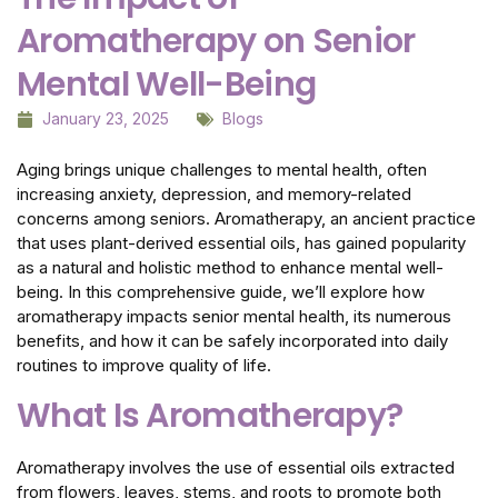
Aromatherapy on Senior
Mental Well-Being
January 23, 2025
Blogs
Aging brings unique challenges to mental health, often
increasing anxiety, depression, and memory-related
concerns among seniors. Aromatherapy, an ancient practice
that uses plant-derived essential oils, has gained popularity
as a natural and holistic method to enhance mental well-
being. In this comprehensive guide, we’ll explore how
aromatherapy impacts senior mental health, its numerous
benefits, and how it can be safely incorporated into daily
routines to improve quality of life.
What Is Aromatherapy?
Aromatherapy involves the use of essential oils extracted
from flowers, leaves, stems, and roots to promote both