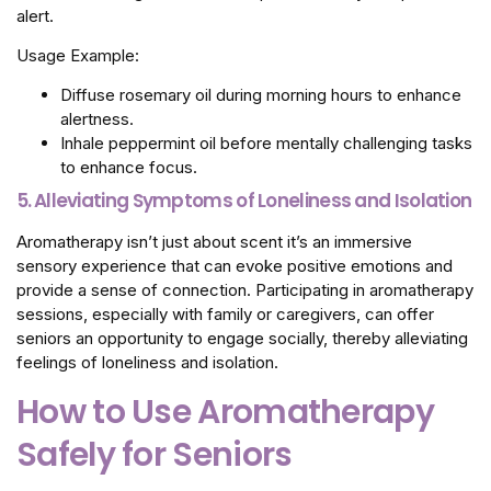
alert.
Usage Example:
Diffuse rosemary oil during morning hours to enhance
alertness.
Inhale peppermint oil before mentally challenging tasks
to enhance focus.
5.
Alleviating Symptoms of Loneliness and Isolation
Aromatherapy isn’t just about scent it’s an immersive
sensory experience that can evoke positive emotions and
provide a sense of connection. Participating in aromatherapy
sessions, especially with family or caregivers, can offer
seniors an opportunity to engage socially, thereby alleviating
feelings of loneliness and isolation.
How to Use Aromatherapy
Safely for Seniors