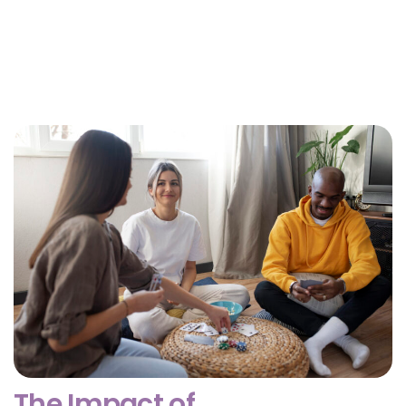
Why Getting Financial and Legal Affairs in Order
for Aging Parents Matters Before Court Is
Needed?
February 3, 2026
The Impact of