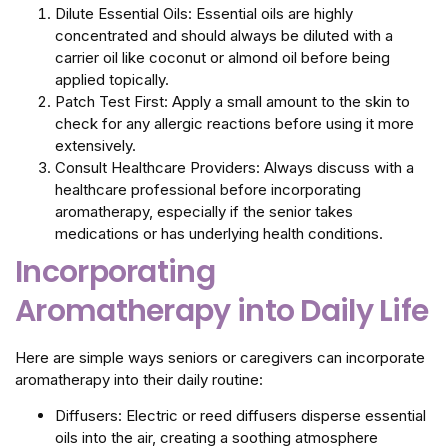
Dilute Essential Oils: Essential oils are highly
concentrated and should always be diluted with a
carrier oil like coconut or almond oil before being
applied topically.
Patch Test First: Apply a small amount to the skin to
check for any allergic reactions before using it more
extensively.
Consult Healthcare Providers: Always discuss with a
healthcare professional before incorporating
aromatherapy, especially if the senior takes
medications or has underlying health conditions.
Incorporating
Aromatherapy into Daily Life
Here are simple ways seniors or caregivers can incorporate
aromatherapy into their daily routine:
Diffusers: Electric or reed diffusers disperse essential
oils into the air, creating a soothing atmosphere