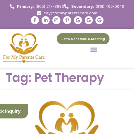
Primary:
(805) 217-3933
Secondary:
(818) 400-0046
cay@formyparentscare.com
Let's Schedule A Meeting
Tag:
Pet Therapy
ck Inquiry