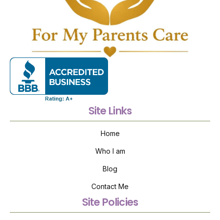
Site Links
Home
Who I am
Blog
Contact Me
Site Policies