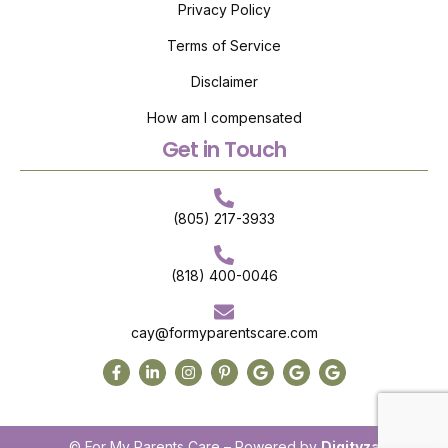
Privacy Policy
Terms of Service
Disclaimer
How am I compensated
Get in Touch
(805) 217-3933
(818) 400-0046
cay@formyparentscare.com
© For My Parents Care – Powered by
Digityza