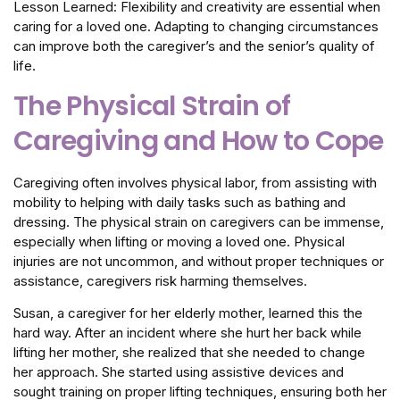
Lesson Learned: Flexibility and creativity are essential when
caring for a loved one. Adapting to changing circumstances
can improve both the caregiver’s and the senior’s quality of
life.
The Physical Strain of
Caregiving and How to Cope
Caregiving often involves physical labor, from assisting with
mobility to helping with daily tasks such as bathing and
dressing. The physical strain on caregivers can be immense,
especially when lifting or moving a loved one. Physical
injuries are not uncommon, and without proper techniques or
assistance, caregivers risk harming themselves.
Susan, a caregiver for her elderly mother, learned this the
hard way. After an incident where she hurt her back while
lifting her mother, she realized that she needed to change
her approach. She started using assistive devices and
sought training on proper lifting techniques, ensuring both her