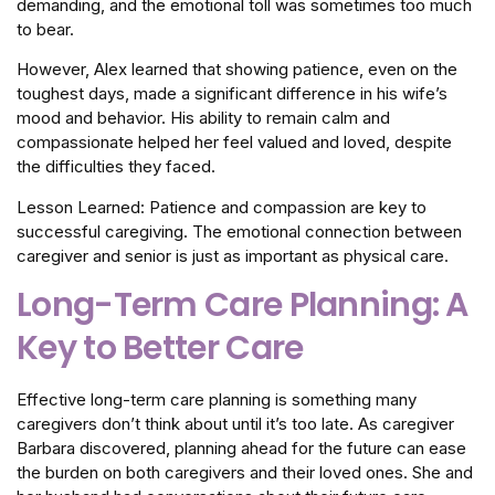
demanding, and the emotional toll was sometimes too much
to bear.
However, Alex learned that showing patience, even on the
toughest days, made a significant difference in his wife’s
mood and behavior. His ability to remain calm and
compassionate helped her feel valued and loved, despite
the difficulties they faced.
Lesson Learned: Patience and compassion are key to
successful caregiving. The emotional connection between
caregiver and senior is just as important as physical care.
Long-Term Care Planning: A
Key to Better Care
Effective long-term care planning is something many
caregivers don’t think about until it’s too late. As caregiver
Barbara discovered, planning ahead for the future can ease
the burden on both caregivers and their loved ones. She and