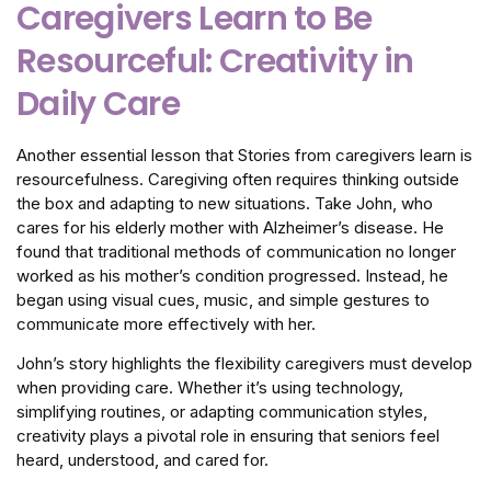
Caregivers Learn to Be
Resourceful: Creativity in
Daily Care
Another essential lesson that Stories from caregivers learn is
resourcefulness. Caregiving often requires thinking outside
the box and adapting to new situations. Take John, who
cares for his elderly mother with Alzheimer’s disease. He
found that traditional methods of communication no longer
worked as his mother’s condition progressed. Instead, he
began using visual cues, music, and simple gestures to
communicate more effectively with her.
John’s story highlights the flexibility caregivers must develop
when providing care. Whether it’s using technology,
simplifying routines, or adapting communication styles,
creativity plays a pivotal role in ensuring that seniors feel
heard, understood, and cared for.