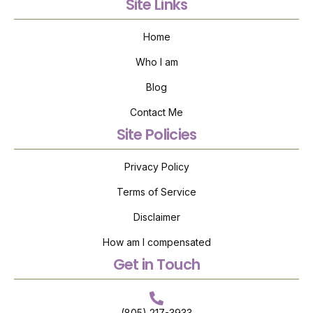
Site Links
Home
Who I am
Blog
Contact Me
Site Policies
Privacy Policy
Terms of Service
Disclaimer
How am I compensated
Get in Touch
(805) 217-3933