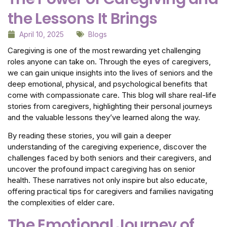
the Lessons It Brings
April 10, 2025
Blogs
Caregiving is one of the most rewarding yet challenging
roles anyone can take on. Through the eyes of caregivers,
we can gain unique insights into the lives of seniors and the
deep emotional, physical, and psychological benefits that
come with compassionate care. This blog will share real-life
stories from caregivers, highlighting their personal journeys
and the valuable lessons they’ve learned along the way.
By reading these stories, you will gain a deeper
understanding of the caregiving experience, discover the
challenges faced by both seniors and their caregivers, and
uncover the profound impact caregiving has on senior
health. These narratives not only inspire but also educate,
offering practical tips for caregivers and families navigating
the complexities of elder care.
The Emotional Journey of