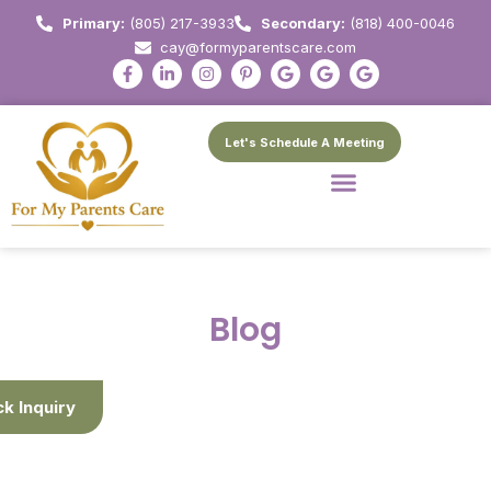
Primary:
(805) 217-3933
Secondary:
(818) 400-0046
cay@formyparentscare.com
Let's Schedule A Meeting
Blog
ck Inquiry