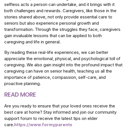
selfless acts a person can undertake, and it brings with it
both challenges and rewards. Caregivers, like those in the
stories shared above, not only provide essential care to
seniors but also experience personal growth and
transformation. Through the struggles they face, caregivers
gain invaluable lessons that can be applied to both
caregiving and life in general.
By reading these real-life experiences, we can better
appreciate the emotional, physical, and psychological toll of
caregiving. We also gain insight into the profound impact that
caregiving can have on senior health, teaching us all the
importance of patience, compassion, self-care, and
proactive planning.
READ MORE
Are you ready to ensure that your loved ones receive the
best care at home? Stay informed and join our community
support forum to receive the latest tips on elder
care.
https://www.formyparents