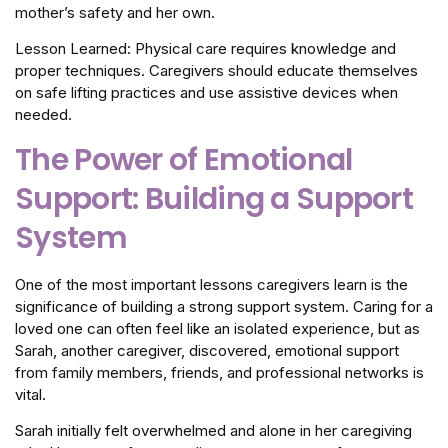
mother’s safety and her own.
Lesson Learned: Physical care requires knowledge and
proper techniques. Caregivers should educate themselves
on safe lifting practices and use assistive devices when
needed.
The Power of Emotional
Support: Building a Support
System
One of the most important lessons caregivers learn is the
significance of building a strong support system. Caring for a
loved one can often feel like an isolated experience, but as
Sarah, another caregiver, discovered, emotional support
from family members, friends, and professional networks is
vital.
Sarah initially felt overwhelmed and alone in her caregiving