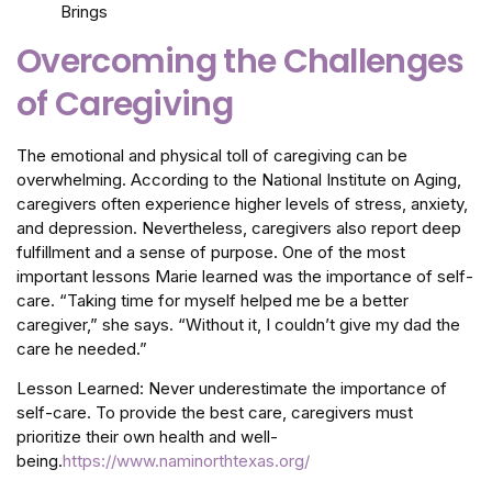
Overcoming the Challenges
of Caregiving
The emotional and physical toll of caregiving can be
overwhelming. According to the National Institute on Aging,
caregivers often experience higher levels of stress, anxiety,
and depression. Nevertheless, caregivers also report deep
fulfillment and a sense of purpose. One of the most
important lessons Marie learned was the importance of self-
care. “Taking time for myself helped me be a better
caregiver,” she says. “Without it, I couldn’t give my dad the
care he needed.”
Lesson Learned: Never underestimate the importance of
self-care. To provide the best care, caregivers must
prioritize their own health and well-
being.
https://www.naminorthtexas.org/