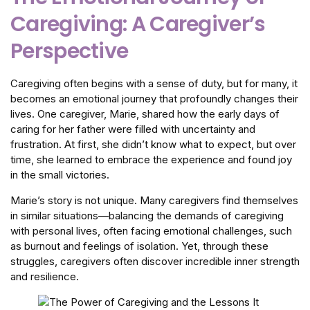
Caregiving: A Caregiver’s
Perspective
Caregiving often begins with a sense of duty, but for many, it
becomes an emotional journey that profoundly changes their
lives. One caregiver, Marie, shared how the early days of
caring for her father were filled with uncertainty and
frustration. At first, she didn’t know what to expect, but over
time, she learned to embrace the experience and found joy
in the small victories.
Marie’s story is not unique. Many caregivers find themselves
in similar situations—balancing the demands of caregiving
with personal lives, often facing emotional challenges, such
as burnout and feelings of isolation. Yet, through these
struggles, caregivers often discover incredible inner strength
and resilience.