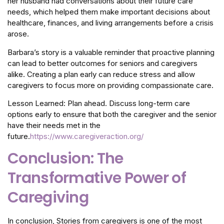
her husband had conversations about their future care
needs, which helped them make important decisions about
healthcare, finances, and living arrangements before a crisis
arose.
Barbara’s story is a valuable reminder that proactive planning
can lead to better outcomes for seniors and caregivers
alike. Creating a plan early can reduce stress and allow
caregivers to focus more on providing compassionate care.
Lesson Learned: Plan ahead. Discuss long-term care
options early to ensure that both the caregiver and the senior
have their needs met in the
future.
https://www.caregiveraction.org/
Conclusion: The
Transformative Power of
Caregiving
In conclusion, Stories from caregivers is one of the most