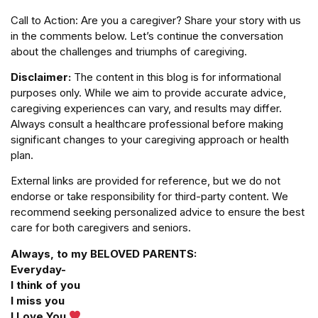
Call to Action: Are you a caregiver? Share your story with us
in the comments below. Let’s continue the conversation
about the challenges and triumphs of caregiving.
Disclaimer:
The content in this blog is for informational
purposes only. While we aim to provide accurate advice,
caregiving experiences can vary, and results may differ.
Always consult a healthcare professional before making
significant changes to your caregiving approach or health
plan.
External links are provided for reference, but we do not
endorse or take responsibility for third-party content. We
recommend seeking personalized advice to ensure the best
care for both caregivers and seniors.
Always, to my BELOVED PARENTS:
Everyday-
I think of you
I miss you
I Love You