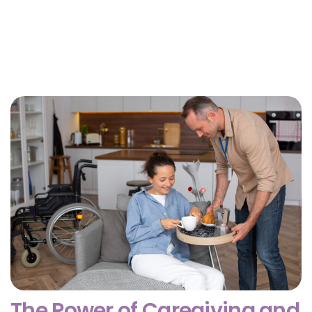
Why Getting Financial and Legal Affairs in Order
for Aging Parents Matters Before Court Is
Needed?
February 3, 2026
The Power of Caregiving and