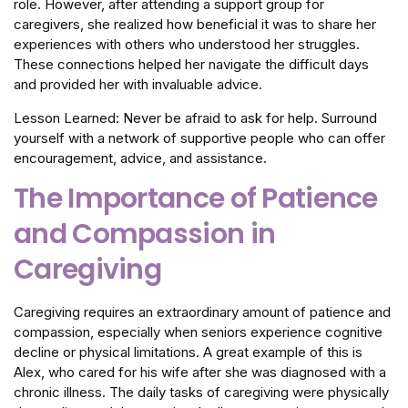
role. However, after attending a support group for
caregivers, she realized how beneficial it was to share her
experiences with others who understood her struggles.
These connections helped her navigate the difficult days
and provided her with invaluable advice.
Lesson Learned: Never be afraid to ask for help. Surround
yourself with a network of supportive people who can offer
encouragement, advice, and assistance.
The Importance of Patience
and Compassion in
Caregiving
Caregiving requires an extraordinary amount of patience and
compassion, especially when seniors experience cognitive
decline or physical limitations. A great example of this is
Alex, who cared for his wife after she was diagnosed with a
chronic illness. The daily tasks of caregiving were physically