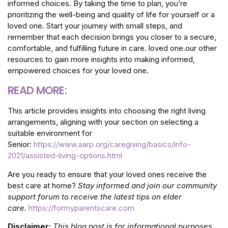
informed choices. By taking the time to plan, you’re
prioritizing the well-being and quality of life for yourself or a
loved one. Start your journey with small steps, and
remember that each decision brings you closer to a secure,
comfortable, and fulfilling future in care. loved one.our other
resources to gain more insights into making informed,
empowered choices for your loved one.
READ MORE:
This article provides insights into choosing the right living
arrangements, aligning with your section on selecting a
suitable environment for
Senior:
https://www.aarp.org/caregiving/basics/info-
2021/assisted-living-options.html
Are you ready to ensure that your loved ones receive the
best care at home?
Stay informed and join our community
support forum to receive the latest tips on elder
care.
https://formyparentscare.com
Disclaimer:
This blog post is for informational purposes