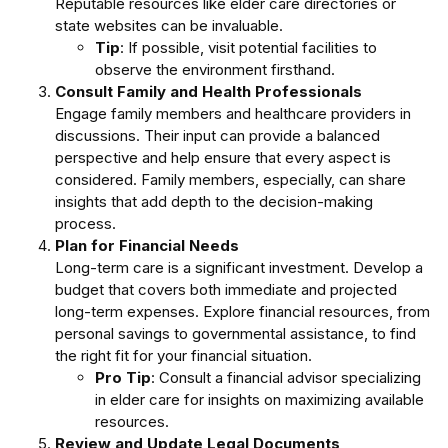
Reputable resources like elder care directories or
state websites can be invaluable.
Tip
: If possible, visit potential facilities to
observe the environment firsthand.
Consult Family and Health Professionals
Engage family members and healthcare providers in
discussions. Their input can provide a balanced
perspective and help ensure that every aspect is
considered. Family members, especially, can share
insights that add depth to the decision-making
process.
Plan for Financial Needs
Long-term care is a significant investment. Develop a
budget that covers both immediate and projected
long-term expenses. Explore financial resources, from
personal savings to governmental assistance, to find
the right fit for your financial situation.
Pro Tip
: Consult a financial advisor specializing
in elder care for insights on maximizing available
resources.
Review and Update Legal Documents