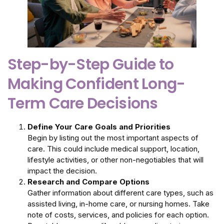
Step-by-Step Guide to
Making Confident Long-
Term Care Decisions
Define Your Care Goals and Priorities
Begin by listing out the most important aspects of
care. This could include medical support, location,
lifestyle activities, or other non-negotiables that will
impact the decision.
Research and Compare Options
Gather information about different care types, such as
assisted living, in-home care, or nursing homes. Take
note of costs, services, and policies for each option.