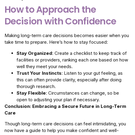
How to Approach the
Decision with Confidence
Making long-term care decisions becomes easier when you
take time to prepare. Here’s how to stay focused:
Stay Organized
: Create a checklist to keep track of
facilities or providers, ranking each one based on how
well they meet your needs.
Trust Your Instincts
: Listen to your gut feeling, as
this can often provide clarity, especially after doing
thorough research.
Stay Flexible
: Circumstances can change, so be
open to adjusting your plan if necessary.
Conclusion: Embracing a Secure Future in Long-Term
Care
Though long-term care decisions can feel intimidating, you
now have a guide to help you make confident and well-