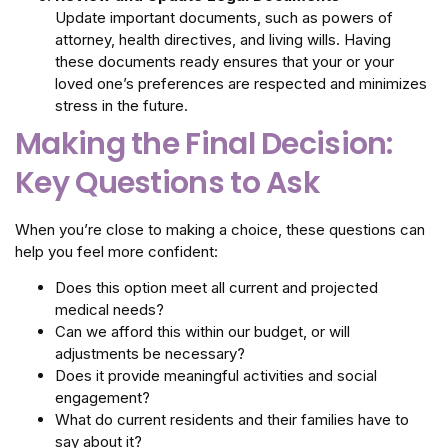
Update important documents, such as powers of
attorney, health directives, and living wills. Having
these documents ready ensures that your or your
loved one’s preferences are respected and minimizes
stress in the future.
Making the Final Decision:
Key Questions to Ask
When you’re close to making a choice, these questions can
help you feel more confident:
Does this option meet all current and projected
medical needs?
Can we afford this within our budget, or will
adjustments be necessary?
Does it provide meaningful activities and social
engagement?
What do current residents and their families have to
say about it?