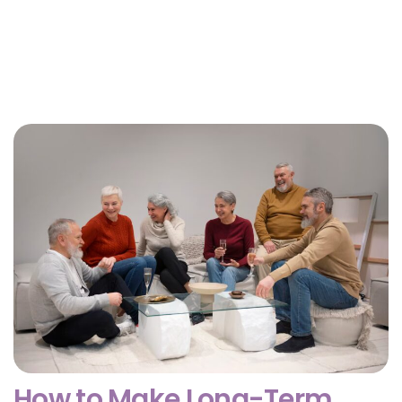
Why Getting Financial and Legal Affairs in Order
for Aging Parents Matters Before Court Is
Needed?
February 3, 2026
How to Make Long-Term