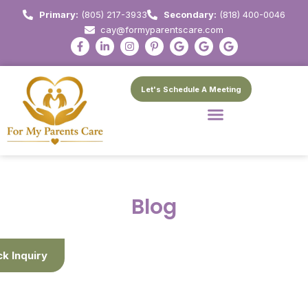
Primary:
(805) 217-3933
Secondary:
(818) 400-0046
cay@formyparentscare.com
Let's Schedule A Meeting
Blog
ck Inquiry