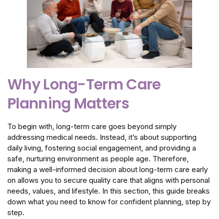
Why Long-Term Care
Planning Matters
To begin with, long-term care goes beyond simply
addressing medical needs. Instead, it’s about supporting
daily living, fostering social engagement, and providing a
safe, nurturing environment as people age. Therefore,
making a well-informed decision about long-term care early
on allows you to secure quality care that aligns with personal
needs, values, and lifestyle. In this section, this guide breaks
down what you need to know for confident planning, step by
step.