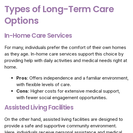
Types of Long-Term Care
Options
In-Home Care Services
For many, individuals prefer the comfort of their own homes
as they age. In-home care services support this choice by
providing help with daily activities and medical needs right at
home.
Pros
: Offers independence and a familiar environment,
with flexible levels of care.
Cons
: Higher costs for extensive medical support,
with fewer social engagement opportunities.
Assisted Living Facilities
On the other hand, assisted living facilities are designed to
provide a safe and supportive community environment.
Here, individuals receive personal assistance and medical