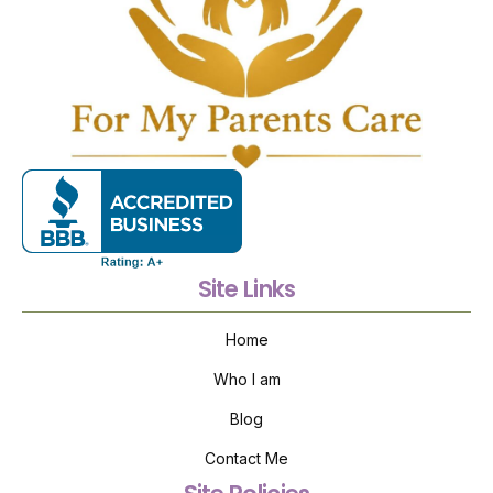
Site Links
Home
Who I am
Blog
Contact Me