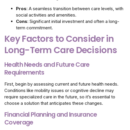
Pros
: A seamless transition between care levels, with
social activities and amenities.
Cons
: Significant initial investment and often a long-
term commitment.
Key Factors to Consider in
Long-Term Care Decisions
Health Needs and Future Care
Requirements
First, begin by assessing current and future health needs.
Conditions like mobility issues or cognitive decline may
require specialized care in the future, so it’s essential to
choose a solution that anticipates these changes.
Financial Planning and Insurance
Coverage