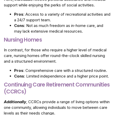
support while enjoying the perks of social activities.
Pros
: Access to a variety of recreational activities and
a 24/7 support team.
Cons
: Not as much freedom as in-home care, and
may lack extensive medical resources.
Nursing Homes
In contrast, for those who require a higher level of medical
care, nursing homes offer round-the-clock skilled nursing
and a structured environment.
Pros
: Comprehensive care with a structured routine.
Cons
: Limited independence and a higher price point.
Continuing Care Retirement Communities
(CCRCs)
Additionally
, CCRCs provide a range of living options within
one community, allowing individuals to move between care
levels as their needs change.