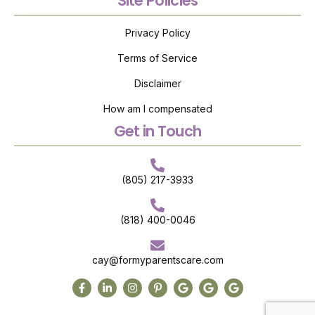
Site Policies
Privacy Policy
Terms of Service
Disclaimer
How am I compensated
Get in Touch
(805) 217-3933
(818) 400-0046
cay@formyparentscare.com