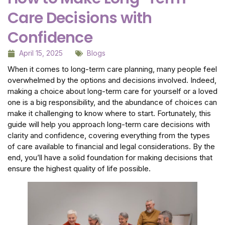
Care Decisions with
Confidence
April 15, 2025
Blogs
When it comes to long-term care planning, many people feel
overwhelmed by the options and decisions involved. Indeed,
making a choice about long-term care for yourself or a loved
one is a big responsibility, and the abundance of choices can
make it challenging to know where to start. Fortunately, this
guide will help you approach long-term care decisions with
clarity and confidence, covering everything from the types
of care available to financial and legal considerations. By the
end, you’ll have a solid foundation for making decisions that
ensure the highest quality of life possible.