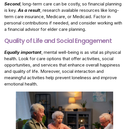
Second
, long-term care can be costly, so financial planning
is key.
As a result
, research available resources like long-
term care insurance, Medicare, or Medicaid. Factor in
personal contributions if needed, and consider working with
a financial advisor for elder care planning.
Quality of Life and Social Engagement
Equally important
, mental well-being is as vital as physical
health. Look for care options that offer activities, social
opportunities, and services that enhance overall happiness
and quality of life. Moreover, social interaction and
meaningful activities help prevent loneliness and improve
emotional health.