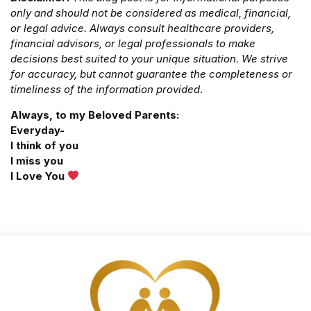
only and should not be considered as medical, financial,
or legal advice. Always consult healthcare providers,
financial advisors, or legal professionals to make
decisions best suited to your unique situation. We strive
for accuracy, but cannot guarantee the completeness or
timeliness of the information provided
.
Always, to my Beloved Parents:
Everyday-
I think of you
I miss you
I Love You