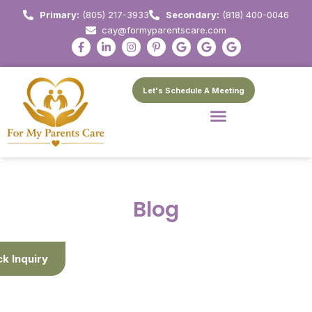
Primary:
(805) 217-3933
Secondary:
(818) 400-0046
cay@formyparentscare.com
Let's Schedule A Meeting
Blog
ck Inquiry