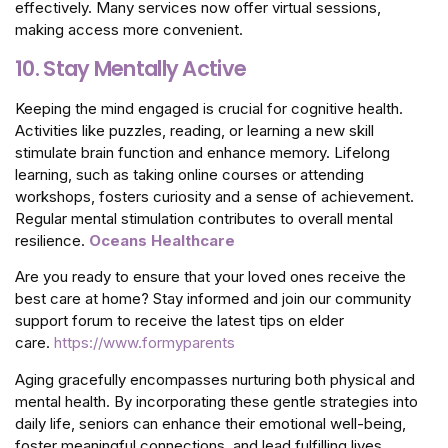
effectively. Many services now offer virtual sessions,
making access more convenient.
10. Stay Mentally Active
Keeping the mind engaged is crucial for cognitive health.
Activities like puzzles, reading, or learning a new skill
stimulate brain function and enhance memory. Lifelong
learning, such as taking online courses or attending
workshops, fosters curiosity and a sense of achievement.
Regular mental stimulation contributes to overall mental
resilience.
Oceans Healthcare
Are you ready to ensure that your loved ones receive the
best care at home? Stay informed and join our community
support forum to receive the latest tips on elder
care.
https://www.formyparents
Aging gracefully encompasses nurturing both physical and
mental health. By incorporating these gentle strategies into
daily life, seniors can enhance their emotional well-being,
foster meaningful connections, and lead fulfilling lives.