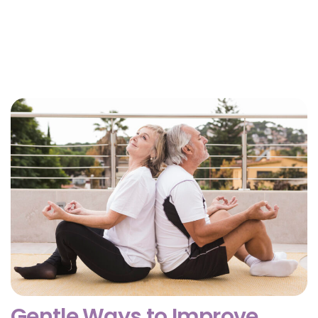
Why Getting Financial and Legal Affairs in Order
for Aging Parents Matters Before Court Is
Needed?
February 3, 2026
Gentle Ways to Improve