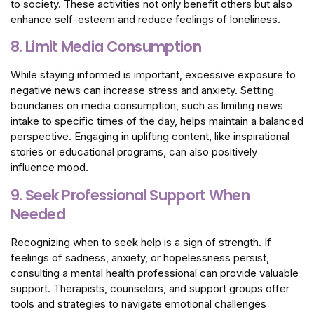
to society. These activities not only benefit others but also
enhance self-esteem and reduce feelings of loneliness.
8. Limit Media Consumption
While staying informed is important, excessive exposure to
negative news can increase stress and anxiety. Setting
boundaries on media consumption, such as limiting news
intake to specific times of the day, helps maintain a balanced
perspective. Engaging in uplifting content, like inspirational
stories or educational programs, can also positively
influence mood.
9. Seek Professional Support When
Needed
Recognizing when to seek help is a sign of strength. If
feelings of sadness, anxiety, or hopelessness persist,
consulting a mental health professional can provide valuable
support. Therapists, counselors, and support groups offer
tools and strategies to navigate emotional challenges