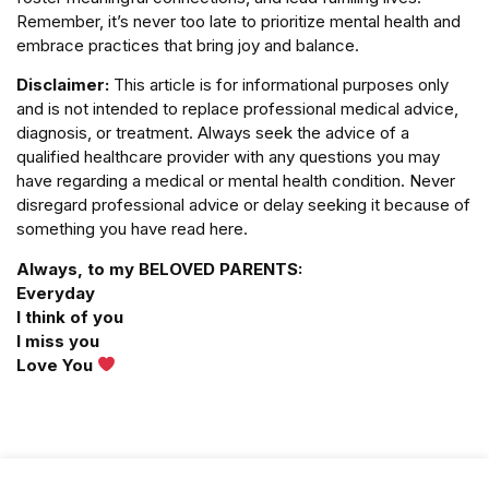
Remember, it’s never too late to prioritize mental health and
embrace practices that bring joy and balance.
Disclaimer:
This article is for informational purposes only
and is not intended to replace professional medical advice,
diagnosis, or treatment. Always seek the advice of a
qualified healthcare provider with any questions you may
have regarding a medical or mental health condition. Never
disregard professional advice or delay seeking it because of
something you have read here.
Always, to my BELOVED PARENTS:
Everyday
I think of you
I miss you
Love You