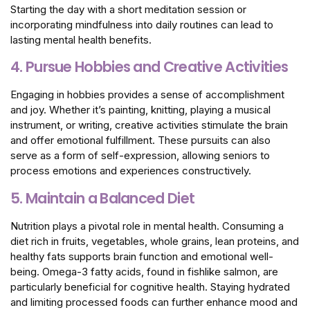
Starting the day with a short meditation session or
incorporating mindfulness into daily routines can lead to
lasting mental health benefits.
4. Pursue Hobbies and Creative Activities
Engaging in hobbies provides a sense of accomplishment
and joy. Whether it’s painting, knitting, playing a musical
instrument, or writing, creative activities stimulate the brain
and offer emotional fulfillment. These pursuits can also
serve as a form of self-expression, allowing seniors to
process emotions and experiences constructively.
5. Maintain a Balanced Diet
Nutrition plays a pivotal role in mental health. Consuming a
diet rich in fruits, vegetables, whole grains, lean proteins, and
healthy fats supports brain function and emotional well-
being. Omega-3 fatty acids, found in fishlike salmon, are
particularly beneficial for cognitive health. Staying hydrated
and limiting processed foods can further enhance mood and