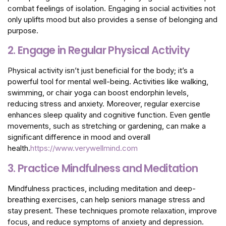
combat feelings of isolation. Engaging in social activities not
only uplifts mood but also provides a sense of belonging and
purpose.
2. Engage in Regular Physical Activity
Physical activity isn’t just beneficial for the body; it’s a
powerful tool for mental well-being. Activities like walking,
swimming, or chair yoga can boost endorphin levels,
reducing stress and anxiety. Moreover, regular exercise
enhances sleep quality and cognitive function. Even gentle
movements, such as stretching or gardening, can make a
significant difference in mood and overall
health.
https://www.verywellmind.com
3. Practice Mindfulness and Meditation
Mindfulness practices, including meditation and deep-
breathing exercises, can help seniors manage stress and
stay present. These techniques promote relaxation, improve
focus, and reduce symptoms of anxiety and depression.