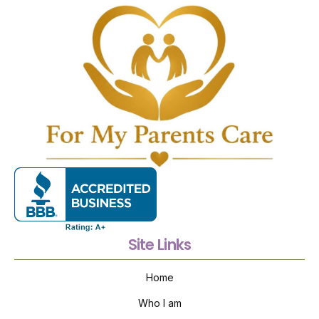
Site Links
Home
Who I am