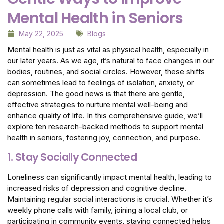
Mental Health in Seniors
May 22, 2025
Blogs
Mental health is just as vital as physical health, especially in
our later years. As we age, it’s natural to face changes in our
bodies, routines, and social circles. However, these shifts
can sometimes lead to feelings of isolation, anxiety, or
depression. The good news is that there are gentle,
effective strategies to nurture mental well-being and
enhance quality of life. In this comprehensive guide, we’ll
explore ten research-backed methods to support mental
health in seniors, fostering joy, connection, and purpose.
1. Stay Socially Connected
Loneliness can significantly impact mental health, leading to
increased risks of depression and cognitive decline.
Maintaining regular social interactions is crucial. Whether it’s
weekly phone calls with family, joining a local club, or
participating in community events, staying connected helps