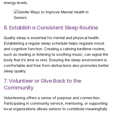
energy levels.
6. Establish a Consistent Sleep Routine
Quality sleep is essential for mental and physical health.
Establishing a regular sleep schedule helps regulate mood
and cognitive function. Creating a calming bedtime routine,
such as reading or listening to soothing music, can signal the
body that it’s time to rest. Ensuring the sleep environment is
comfortable and free from distractions also promotes better
sleep quality.
7. Volunteer or Give Back to the
Community
Volunteering offers a sense of purpose and connection.
Participating in community service, mentoring, or supporting
local organizations allows seniors to contribute meaningfully