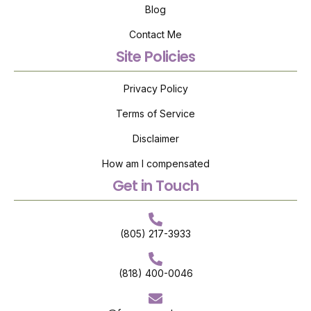
Blog
Contact Me
Site Policies
Privacy Policy
Terms of Service
Disclaimer
How am I compensated
Get in Touch
(805) 217-3933
(818) 400-0046