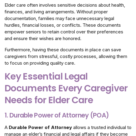
Elder care often involves sensitive decisions about health,
finances, and living arrangements. Without proper
documentation, families may face unnecessary legal
hurdles, financial losses, or conflicts. These documents
empower seniors to retain control over their preferences
and ensure their wishes are honored.
Furthermore, having these documents in place can save
caregivers from stressful, costly processes, allowing them
to focus on providing quality care.
Key Essential Legal
Documents Every Caregiver
Needs for Elder Care
1. Durable Power of Attorney (POA)
A
Durable Power of Attorney
allows a trusted individual to
manage an elder’s financial and legal affairs if they become