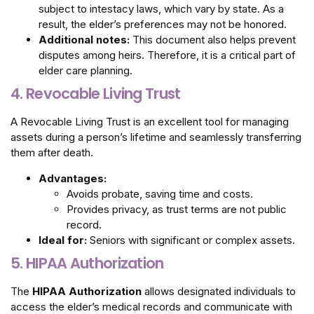
subject to intestacy laws, which vary by state. As a
result, the elder’s preferences may not be honored.
Additional notes:
This document also helps prevent
disputes among heirs. Therefore, it is a critical part of
elder care planning.
4. Revocable Living Trust
A Revocable Living Trust is an excellent tool for managing
assets during a person’s lifetime and seamlessly transferring
them after death.
Advantages:
Avoids probate, saving time and costs.
Provides privacy, as trust terms are not public
record.
Ideal for:
Seniors with significant or complex assets.
5. HIPAA Authorization
The
HIPAA Authorization
allows designated individuals to
access the elder’s medical records and communicate with