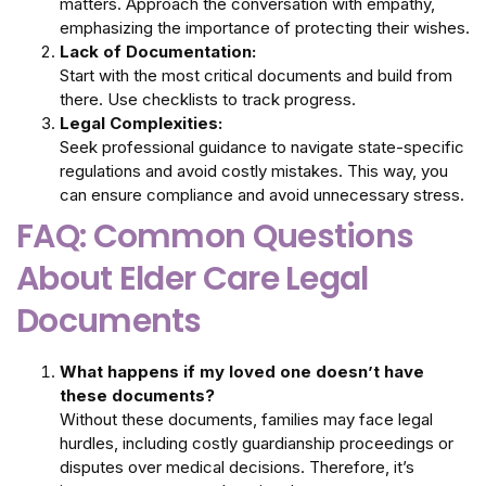
matters. Approach the conversation with empathy,
emphasizing the importance of protecting their wishes.
Lack of Documentation:
Start with the most critical documents and build from
there. Use checklists to track progress.
Legal Complexities:
Seek professional guidance to navigate state-specific
regulations and avoid costly mistakes. This way, you
can ensure compliance and avoid unnecessary stress.
FAQ: Common Questions
About Elder Care Legal
Documents
What happens if my loved one doesn’t have
these documents?
Without these documents, families may face legal
hurdles, including costly guardianship proceedings or
disputes over medical decisions. Therefore, it’s