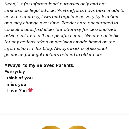
Need,” is for informational purposes only and not
intended as legal advice. While efforts have been made to
ensure accuracy, laws and regulations vary by location
and may change over time. Readers are encouraged to
consult a qualified elder law attorney for personalized
advice tailored to their specific needs. We are not liable
for any actions taken or decisions made based on the
information in this blog. Always seek professional
guidance for legal matters related to elder care.
Always, to my Beloved Parents:
Everyday-
I think of you
I miss you
I Love You