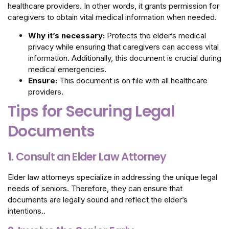
healthcare providers. In other words, it grants permission for
caregivers to obtain vital medical information when needed.
Why it’s necessary:
Protects the elder’s medical
privacy while ensuring that caregivers can access vital
information. Additionally, this document is crucial during
medical emergencies.
Ensure:
This document is on file with all healthcare
providers.
Tips for Securing Legal
Documents
1. Consult an Elder Law Attorney
Elder law attorneys specialize in addressing the unique legal
needs of seniors. Therefore, they can ensure that
documents are legally sound and reflect the elder’s
intentions..