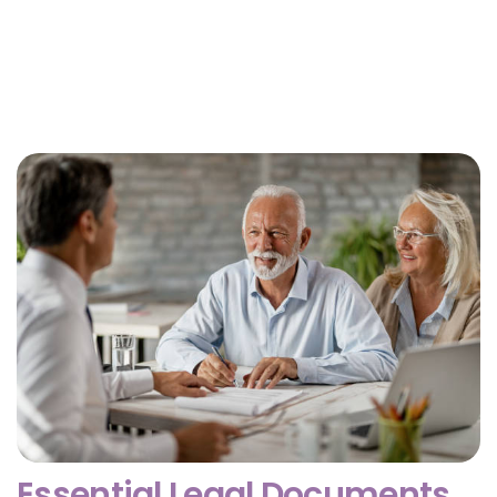
Why Getting Financial and Legal Affairs in Order
for Aging Parents Matters Before Court Is
Needed?
February 3, 2026
Essential Legal Documents