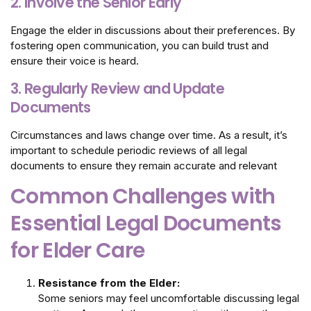
2. Involve the Senior Early
Engage the elder in discussions about their preferences. By
fostering open communication, you can build trust and
ensure their voice is heard.
3. Regularly Review and Update
Documents
Circumstances and laws change over time. As a result, it’s
important to schedule periodic reviews of all legal
documents to ensure they remain accurate and relevant
Common Challenges with
Essential Legal Documents
for Elder Care
Resistance from the Elder:
Some seniors may feel uncomfortable discussing legal