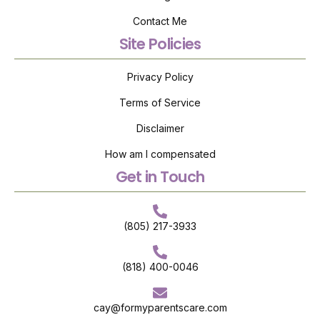
Contact Me
Site Policies
Privacy Policy
Terms of Service
Disclaimer
How am I compensated
Get in Touch
(805) 217-3933
(818) 400-0046
cay@formyparentscare.com