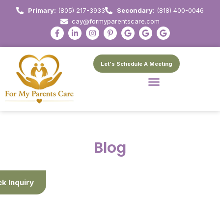
Primary:
(805) 217-3933
Secondary:
(818) 400-0046
cay@formyparentscare.com
Let's Schedule A Meeting
Blog
ck Inquiry