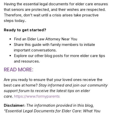
Having the essential legal documents for elder care ensures
that seniors are protected, and their wishes are respected.
Therefore, don’t wait until a crisis arises take proactive
steps today..
Ready to get started?
Find an Elder Law Attorney Near You
Share this guide with family members to initiate
important conversations.
Explore our other blog posts for more elder care tips
and resources.
READ MORE:
Are you ready to ensure that your loved ones receive the
best care at home?
Stay informed and join our community
support forum to receive the latest tips on elder
care.
https://www.formyparents
Disclaimer:
The information provided in this blog,
“Essential Legal Documents for Elder Care: What You