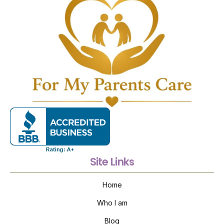
Site Links
Home
Who I am
Blog