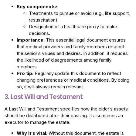
Key components:
Treatments to pursue or avoid (e.g., life support,
resuscitation).
Designation of a healthcare proxy to make
decisions.
Importance:
This essential legal document ensures
that medical providers and family members respect
the senior’s values and desires. In addition, it reduces
the likelihood of disagreements among family
members
Pro tip:
Regularly update this document to reflect
changing preferences or medical conditions. By doing
so, it will always remain relevant.
3. Last Will and Testament
A Last Will and Testament specifies how the elder’s assets
should be distributed after their passing. It also names an
executor to manage the estate.
Why it’s vital:
Without this document, the estate is