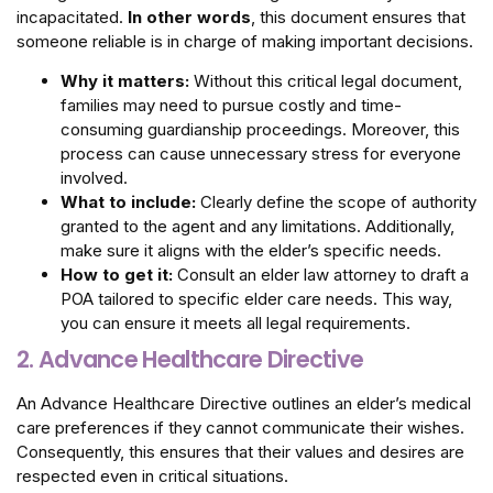
incapacitated.
In other words
, this document ensures that
someone reliable is in charge of making important decisions.
Why it matters:
Without this critical legal document,
families may need to pursue costly and time-
consuming guardianship proceedings. Moreover, this
process can cause unnecessary stress for everyone
involved.
What to include:
Clearly define the scope of authority
granted to the agent and any limitations. Additionally,
make sure it aligns with the elder’s specific needs.
How to get it:
Consult an elder law attorney to draft a
POA tailored to specific elder care needs. This way,
you can ensure it meets all legal requirements.
2. Advance Healthcare Directive
An Advance Healthcare Directive outlines an elder’s medical
care preferences if they cannot communicate their wishes.
Consequently, this ensures that their values and desires are
respected even in critical situations.