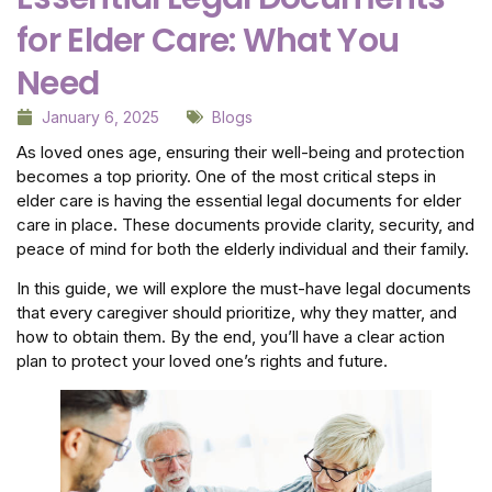
for Elder Care: What You
Need
January 6, 2025
Blogs
As loved ones age, ensuring their well-being and protection
becomes a top priority. One of the most critical steps in
elder care is having the essential legal documents for elder
care in place. These documents provide clarity, security, and
peace of mind for both the elderly individual and their family.
In this guide, we will explore the must-have legal documents
that every caregiver should prioritize, why they matter, and
how to obtain them. By the end, you’ll have a clear action
plan to protect your loved one’s rights and future.