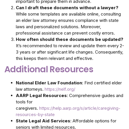
important to prepare them in advance.
Can I draft these documents without a lawyer?
While some templates are available online, consulting
an elder law attorney ensures compliance with state
laws and personalized solutions. Moreover,
professional assistance can prevent costly errors.
How often should these documents be updated?
It’s recommended to review and update them every 2-
3 years or after significant life changes. Consequently,
this keeps them relevant and effective.
Additional Resources
National Elder Law Foundation
: Find certified elder
law attorneys.
https://nelf.org/
AARP Legal Resources
: Comprehensive guides and
tools for
caregivers.
https://help.aarp.org/s/article/caregiving-
resources-by-state
State Legal Aid Services
: Affordable options for
seniors with limited resources.