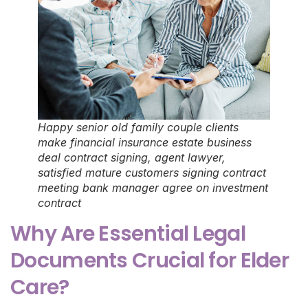
Happy senior old family couple clients
make financial insurance estate business
deal contract signing, agent lawyer,
satisfied mature customers signing contract
meeting bank manager agree on investment
contract
Why Are Essential Legal
Documents Crucial for Elder
Care?