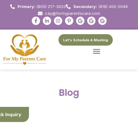
Primary:
(805) 217-3933
Secondary:
(818) 400-0046
cay@formyparentscare.com
Let's Schedule A Meeting
Blog
ck Inquiry