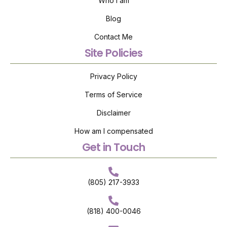
Who I am
Blog
Contact Me
Site Policies
Privacy Policy
Terms of Service
Disclaimer
How am I compensated
Get in Touch
(805) 217-3933
(818) 400-0046