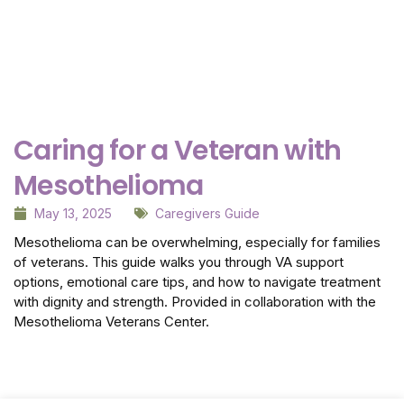
Why Getting Financial and Legal Affairs in Order
for Aging Parents Matters Before Court Is
Needed?
February 3, 2026
Caring for a Veteran with
Mesothelioma
May 13, 2025
Caregivers Guide
Mesothelioma can be overwhelming, especially for families
of veterans. This guide walks you through VA support
options, emotional care tips, and how to navigate treatment
with dignity and strength. Provided in collaboration with the
Mesothelioma Veterans Center.