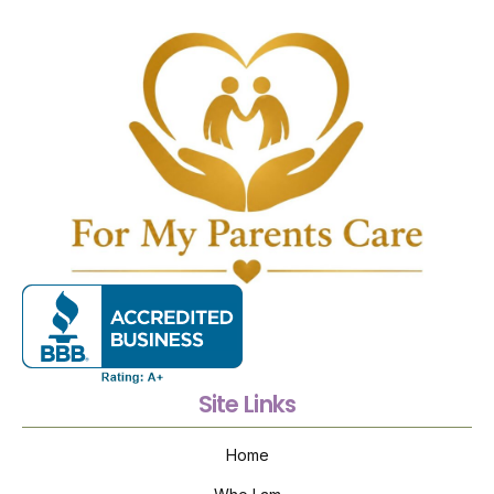
Site Links
Home