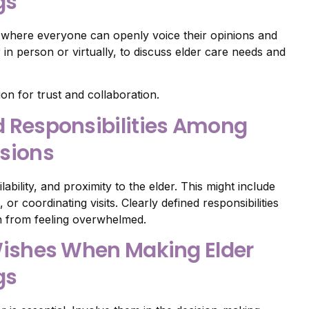
gs
e where everyone can openly voice their opinions and
in person or virtually, to discuss elder care needs and
n for trust and collaboration.
nd Responsibilities Among
isions
ability, and proximity to the elder. This might include
r coordinating visits. Clearly defined responsibilities
 from feeling overwhelmed.
s Wishes When Making Elder
gs