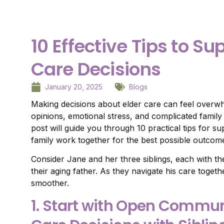
10 Effective Tips to Su
Care Decisions
January 20, 2025
Blogs
Making decisions about elder care can feel overwhe
opinions, emotional stress, and complicated famil
post will guide you through 10 practical tips for su
family work together for the best possible outcom
Consider Jane and her three siblings, each with th
their aging father. As they navigate his care toget
smoother.
1. Start with Open Commun