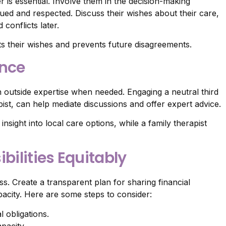
 is essential. Involve them in the decision-making
ued and respected. Discuss their wishes about their care,
conflicts later.
s their wishes and prevents future disagreements.
ance
in outside expertise when needed. Engaging a neutral third
apist, can help mediate discussions and offer expert advice.
nsight into local care options, while a family therapist
bilities Equitably
ss. Create a transparent plan for sharing financial
apacity. Here are some steps to consider:
l obligations.
apacity.