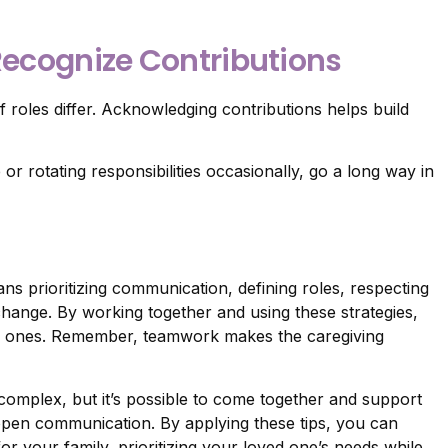
 Recognize Contributions
if roles differ. Acknowledging contributions helps build
r rotating responsibilities occasionally, go a long way in
ns prioritizing communication, defining roles, respecting
change. By working together and using these strategies,
ved ones. Remember, teamwork makes the caregiving
 complex, but it’s possible to come together and support
pen communication. By applying these tips, you can
 your family, prioritizing your loved one’s needs while