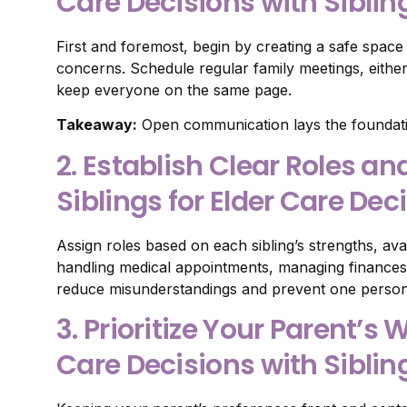
Care Decisions with Siblin
First and foremost, begin by creating a safe spac
concerns. Schedule regular family meetings, either 
keep everyone on the same page.
Takeaway:
Open communication lays the foundatio
2. Establish Clear Roles a
Siblings for Elder Care Dec
Assign roles based on each sibling’s strengths, avail
handling medical appointments, managing finances, o
reduce misunderstandings and prevent one person
3. Prioritize Your Parent’
Care Decisions with Siblin