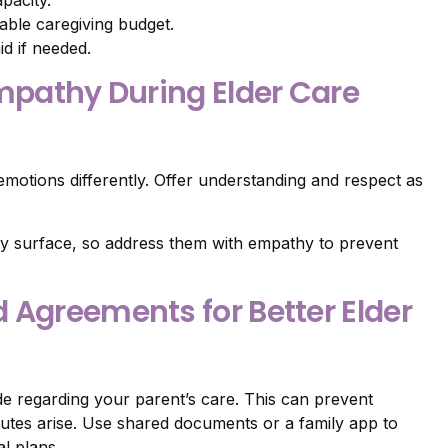
nable caregiving budget.
id if needed.
Empathy During Elder Care
motions differently. Offer understanding and respect as
y surface, so address them with empathy to prevent
 Agreements for Better Elder
e regarding your parent’s care. This can prevent
putes arise. Use shared documents or a family app to
l plans.