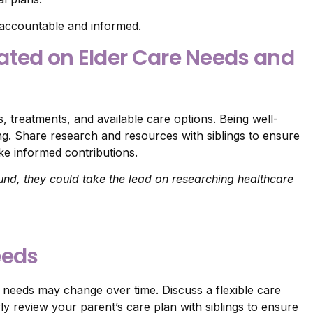
accountable and informed.
ated on Elder Care Needs and
, treatments, and available care options. Being well-
ng. Share research and resources with siblings to ensure
e informed contributions.
und, they could take the lead on researching healthcare
eeds
s needs may change over time. Discuss a flexible care
y review your parent’s care plan with siblings to ensure