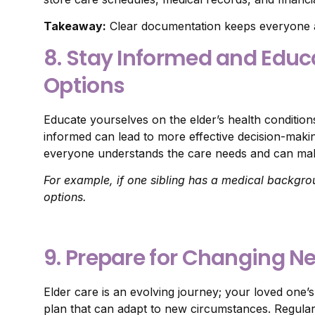
Takeaway:
Clear documentation keeps everyone 
8. Stay Informed and Educ
Options
Educate yourselves on the elder’s health conditions
informed can lead to more effective decision-maki
everyone understands the care needs and can mak
For example, if one sibling has a medical backgro
options.
9. Prepare for Changing N
Elder care is an evolving journey; your loved one’
plan that can adapt to new circumstances. Regularl