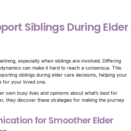
pport Siblings During Elder
lming, especially when siblings are involved. Differing
y dynamics can make it hard to reach a consensus. This
pporting siblings during elder care decisions, helping your
e for your loved one.
eir own busy lives and opinions about what’s best for
her, they discover these strategies for making the journey
ication for Smoother Elder