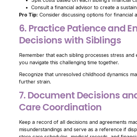
Consult a financial advisor to create a sustai
Pro Tip:
Consider discussing options for financial a
6. Practice Patience and 
Decisions with Siblings
Remember that each sibling processes stress and e
you navigate this challenging time together.
Recognize that unresolved childhood dynamics ma
further strain.
7. Document Decisions and
Care Coordination
Keep a record of all decisions and agreements mad
misunderstandings and serve as a reference if dis
store care schedules, medical records, and financia