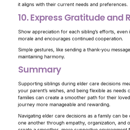
it aligns with their current needs and preferences.
10. Express Gratitude and
Show appreciation for each sibling’s efforts, even 
morale and encourages continued cooperation.
Simple gestures, like sending a thank-you message o
maintaining harmony.
Summary
Supporting siblings during elder care decisions mea
your parent’s wishes, and being flexible as needs 
families can create a smoother path for their lo
journey more manageable and rewarding.
Navigating elder care decisions as a family can be
one another through empathy, organization, and o
create a smoother, more supportive environment for