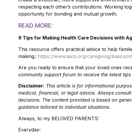
respecting each other’s contributions. Working tog
opportunity for bonding and mutual growth.
READ MORE:
9 Tips for Making Health Care Decisions with Ag
This resource offers practical advice to help famili
making.:
https://www.aarp.org/caregiving/basics/inf
Are you ready to ensure that your loved ones rec
community support forum to receive the latest tips
Disclaimer:
This article is for informational purp
medical, financial, or legal advice. Always consul
decisions. The content provided is based on genera
guidance tailored to individual situations.
Always, to my BELOVED PARENTS:
Everyday-