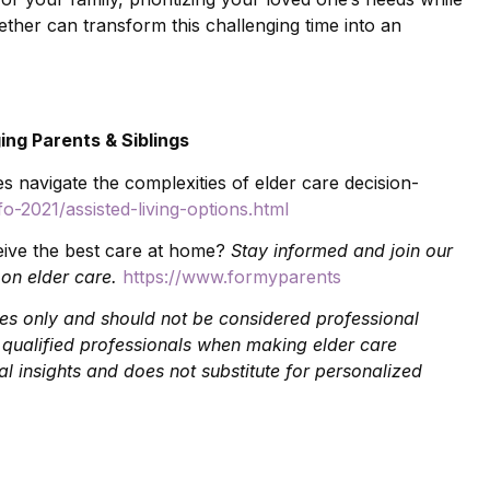
ether can transform this challenging time into an
ing Parents & Siblings
es navigate the complexities of elder care decision-
o-2021/assisted-living-options.html
eive the best care at home?
Stay informed and join our
 on elder care.
https://www.formyparents
oses only and should not be considered professional
t qualified professionals when making elder care
l insights and does not substitute for personalized