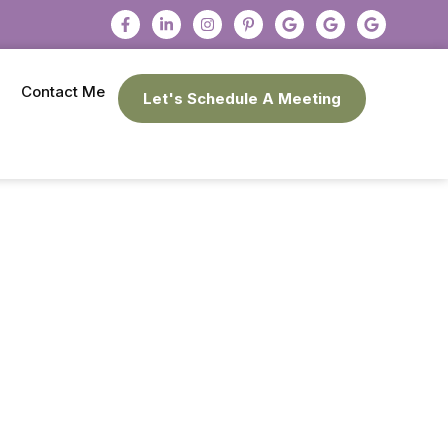
Contact Me
Let's Schedule A Meeting