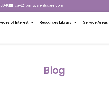
-0046
cay@formyparentscare.com
vices of Interest
Resources Library
Service Areas
Blog