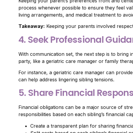
Keeping your parent’s preferences front and center
process whenever possible to ensure they feel val
living arrangements, and medical treatment to avoid 
Takeaway:
Keeping your parents involved respect
4. Seek Professional Guid
With communication set, the next step is to bring 
party, like a geriatric care manager or family ther
For instance, a geriatric care manager can provide i
can help address lingering sibling tensions.
5. Share Financial Responsi
Financial obligations can be a major source of stre
responsibilities based on each sibling’s financial c
Create a transparent plan for sharing financia
Split costs based on each sibling’s financial c