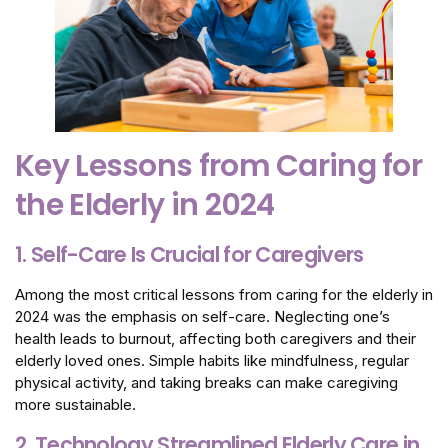
Key Lessons from Caring for
the Elderly in 2024
1. Self-Care Is Crucial for Caregivers
Among the most critical lessons from caring for the elderly in
2024 was the emphasis on self-care. Neglecting one’s
health leads to burnout, affecting both caregivers and their
elderly loved ones. Simple habits like mindfulness, regular
physical activity, and taking breaks can make caregiving
more sustainable.
2. Technology Streamlined Elderly Care in