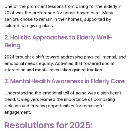
One of the prominent lessons from caring for the elderly in
2024 was the preference for home-based care. Many
seniors chose to remain in their homes, supported by
tailored caregiving plans.
2. Holistic Approaches to Elderly Well-
Being
2024 brought a shift toward addressing physical, mental, and
emotional needs equally. Activities that fostered social
interaction and mental stimulation gained traction.
3. Mental Health Awareness in Elderly Care
Understanding the emotional toll of aging was a significant
trend. Caregivers learned the importance of combating
isolation and creating opportunities for meaningful
engagement.
Resolutions for 2025: