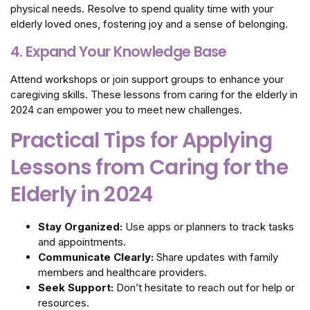
physical needs. Resolve to spend quality time with your
elderly loved ones, fostering joy and a sense of belonging.
4. Expand Your Knowledge Base
Attend workshops or join support groups to enhance your
caregiving skills. These lessons from caring for the elderly in
2024 can empower you to meet new challenges.
Practical Tips for Applying
Lessons from Caring for the
Elderly in 2024
Stay Organized:
Use apps or planners to track tasks
and appointments.
Communicate Clearly:
Share updates with family
members and healthcare providers.
Seek Support:
Don’t hesitate to reach out for help or
resources.