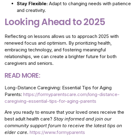
Stay Flexible:
Adapt to changing needs with patience
and creativity.
Looking Ahead to 2025
Reflecting on lessons allows us to approach 2025 with
renewed focus and optimism. By prioritizing health,
embracing technology, and fostering meaningful
relationships, we can create a brighter future for both
caregivers and seniors.
READ MORE:
Long-Distance Caregiving: Essential Tips for Aging
Parents:
https://formyparentscare.com/long-distance-
caregiving-essential-tips-for-aging-parents
Are you ready to ensure that your loved ones receive the
best adult health care?
Stay informed and join our
community support forum to receive the latest tips on
elder care.
https://www.formyparents