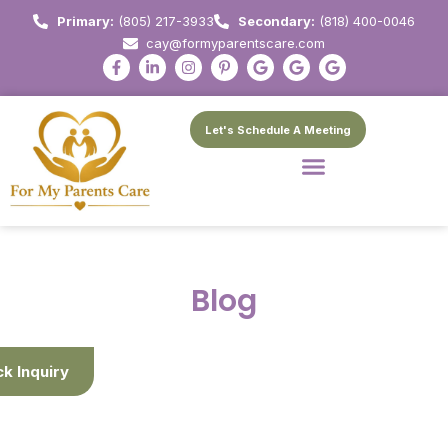
Primary:
(805) 217-3933
Secondary:
(818) 400-0046
cay@formyparentscare.com
Let's Schedule A Meeting
Blog
ck Inquiry