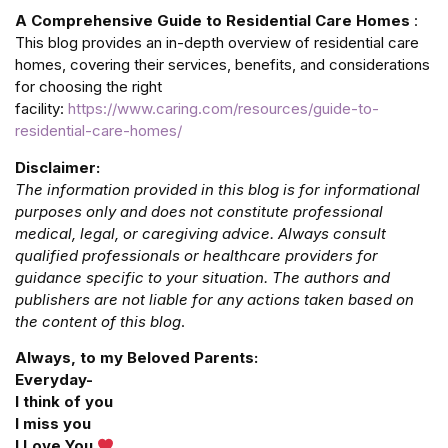
A Comprehensive Guide to Residential Care Homes
:
This blog provides an in-depth overview of residential care
homes, covering their services, benefits, and considerations
for choosing the right
facility:
https://www.caring.com/resources/guide-to-
residential-care-homes/
Disclaimer:
The information provided in this blog is for informational
purposes only and does not constitute professional
medical, legal, or caregiving advice. Always consult
qualified professionals or healthcare providers for
guidance specific to your situation. The authors and
publishers are not liable for any actions taken based on
the content of this blog
.
Always, to my Beloved Parents:
Everyday-
I think of you
I miss you
I Love You