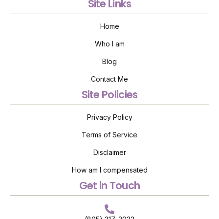
Site Links
Home
Who I am
Blog
Contact Me
Site Policies
Privacy Policy
Terms of Service
Disclaimer
How am I compensated
Get in Touch