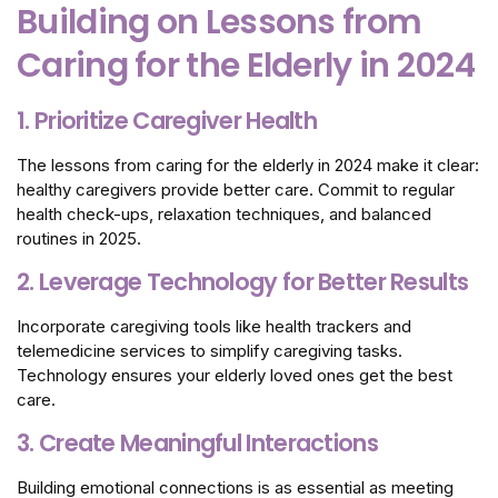
Building on Lessons from
Caring for the Elderly in 2024
1. Prioritize Caregiver Health
The lessons from caring for the elderly in 2024 make it clear:
healthy caregivers provide better care. Commit to regular
health check-ups, relaxation techniques, and balanced
routines in 2025.
2. Leverage Technology for Better Results
Incorporate caregiving tools like health trackers and
telemedicine services to simplify caregiving tasks.
Technology ensures your elderly loved ones get the best
care.
3. Create Meaningful Interactions
Building emotional connections is as essential as meeting