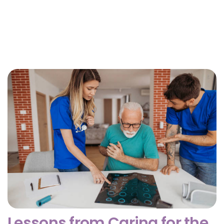
Why Getting Financial and Legal Affairs in Order
for Aging Parents Matters Before Court Is
Needed?
February 3, 2026
Lessons from Caring for the