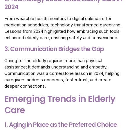
2024
From wearable health monitors to digital calendars for
medication schedules, technology transformed caregiving.
Lessons from 2024 highlighted how embracing such tools
enhanced elderly care, ensuring safety and convenience.
3. Communication Bridges the Gap
Caring for the elderly requires more than physical
assistance; it demands understanding and empathy.
Communication was a cornerstone lesson in 2024, helping
caregivers address concerns, foster trust, and create
deeper connections.
Emerging Trends in Elderly
Care
1. Aging in Place as the Preferred Choice