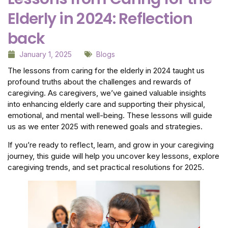
Elderly in 2024: Reflection
back
January 1, 2025
Blogs
The lessons from caring for the elderly in 2024 taught us
profound truths about the challenges and rewards of
caregiving. As caregivers, we’ve gained valuable insights
into enhancing elderly care and supporting their physical,
emotional, and mental well-being. These lessons will guide
us as we enter 2025 with renewed goals and strategies.
If you’re ready to reflect, learn, and grow in your caregiving
journey, this guide will help you uncover key lessons, explore
caregiving trends, and set practical resolutions for 2025.